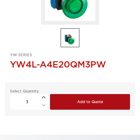
YW SERIES
YW4L-A4E20QM3PW
Select Quantity
Add to Quote