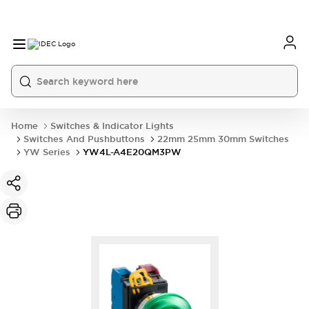
Home
Switches & Indicator Lights
Switches And Pushbuttons
22mm 25mm 30mm Switches
YW Series
YW4L-A4E20QM3PW