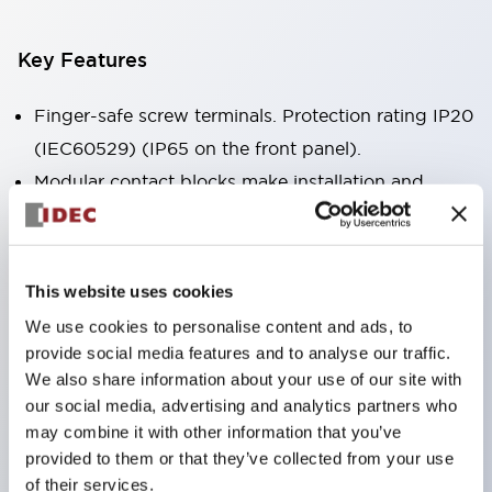
Key Features
Finger-safe screw terminals. Protection rating IP20
(IEC60529) (IP65 on the front panel).
Modular contact blocks make installation and
removal more convenient.
Black frame type, silver-white frame type.
Also equipped with key selector switch, integrated
This website uses cookies
indicator light, and a wide variety of models!
We use cookies to personalise content and ads, to
Equipped with emergency stop switches that
provide social media features and to analyse our traffic.
meet international standards. Available in
We also share information about your use of our site with
our social media, advertising and analytics partners who
illuminated and non-illuminated types. Reset
may combine it with other information that you’ve
methods include pull-out or rotary types.
provided to them or that they’ve collected from your use
Equipped with direct opening operation function
of their services.