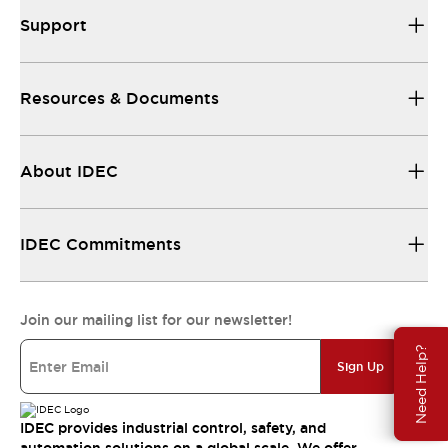
Support
Resources & Documents
About IDEC
IDEC Commitments
Join our mailing list for our newsletter!
Need Help?
Sign Up
IDEC provides industrial control, safety, and