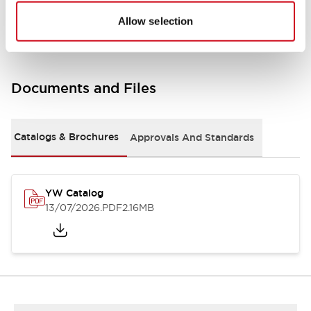
Other Specifications
Allow selection
Documents and Files
Catalogs & Brochures
Approvals And Standards
YW Catalog
13/07/2026
.PDF
2.16MB