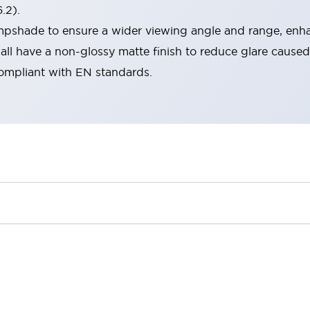
.2).
lampshade to ensure a wider viewing angle and range, enha
ll have a non-glossy matte finish to reduce glare caused
compliant with EN standards.