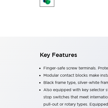
Sensing
AUTO-ID
Sensors
Explore All
Mobility Solutions
Motorization for Automation
Motorized Assistance
Explore All
Industries
AGV/AMR
Production Line Safety
Simple Safety Measure for Movable Robots
Key Features
Smart Blind Spot Safety
Smart Screen Updates
Automotive
Finger-safe screw terminals. Prot
Large Indicators
Modular contact blocks make inst
Production Site Robot Collaboration
Black frame type, silver-white fra
Small Equipment Safety
Smart Safety Gates
Explore All
Also equipped with key selector s
Machine Tools
stop switches that meet internati
Compact Equipment
pull-out or rotary types. Equippe
Positioning Enabling Switches