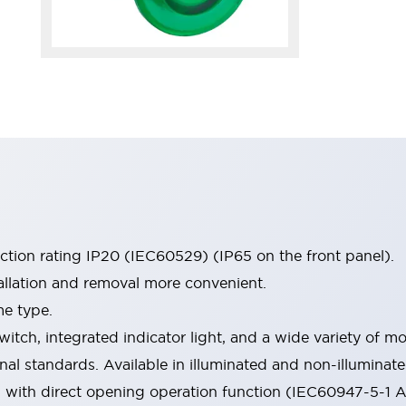
ection rating IP20 (IEC60529) (IP65 on the front panel).
allation and removal more convenient.
me type.
witch, integrated indicator light, and a wide variety of
onal standards. Available in illuminated and non-illumina
d with direct opening operation function (IEC60947-5-1 