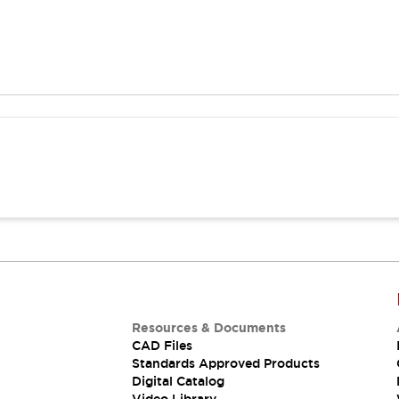
Resources & Documents
CAD Files
Standards Approved Products
Digital Catalog