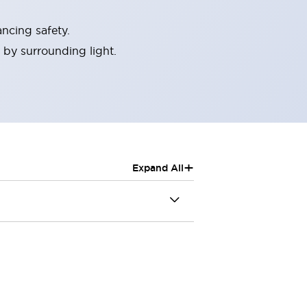
ncing safety.
 by surrounding light.
+
Expand All