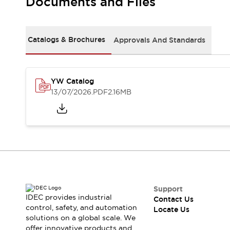
Documents and Files
Safety Solutions
IDEC Safety Concept
Collaborative Safety (Safety 2.0)
Safety-Related Laws and Standards
Catalogs & Brochures
Approvals And Standards
Safety Devices: The Basics
Explore All
Resources
YW Catalog
CAD Files
13/07/2026
.PDF
2.16MB
Standards Approved Products
Digital Catalog
Video Library
Software Download Center
Vulnerability Reports
Configurator Tools
Logic Simulator
What's New
Blogs
News
Support
IDEC provides industrial
Events / Seminars
Contact Us
control, safety, and automation
Locate Us
Campaigns
solutions on a global scale. We
Support
offer innovative products and