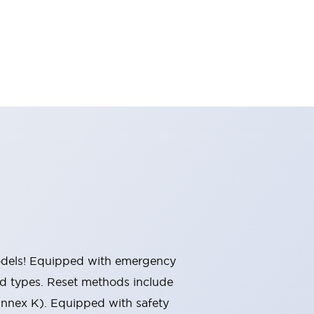
 models! Equipped with emergency
ted types. Reset methods include
Annex K). Equipped with safety