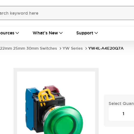
ources
What's New
Support
22mm 25mm 30mm Switches
YW Series
YW4L-A4E20Q7A
Select Quan