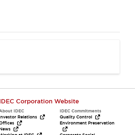
IDEC Corporation Website
About IDEC
IDEC Commitments
Investor Relations
Quality Control
Offices
Environment Preservation
News