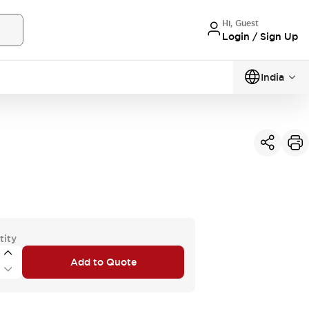
Hi, Guest
Login / Sign Up
India
tity
Add to Quote