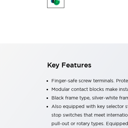
Sensing
AUTO-ID
Sensors
Explore All
Mobility Solutions
Motorization for Automation
Motorized Assistance
Explore All
Industries
AGV/AMR
Production Line Safety
Simple Safety Measure for Movable Robots
Key Features
Smart Blind Spot Safety
Smart Screen Updates
Automotive
Finger-safe screw terminals. Prot
Large Indicators
Modular contact blocks make inst
Production Site Robot Collaboration
Black frame type, silver-white fra
Small Equipment Safety
Smart Safety Gates
Explore All
Also equipped with key selector s
Machine Tools
stop switches that meet internati
Compact Equipment
pull-out or rotary types. Equippe
Positioning Enabling Switches