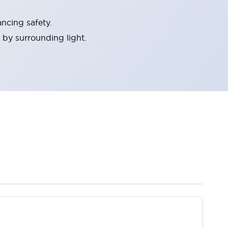
ncing safety.
 by surrounding light.