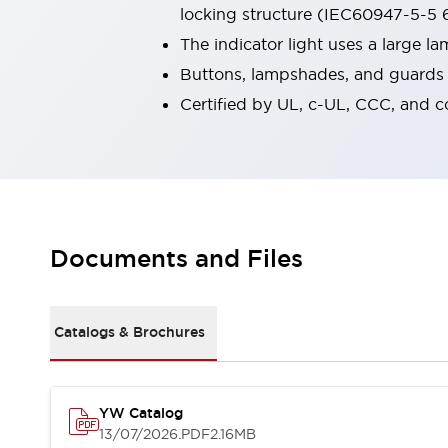
locking structure (IEC60947-5-5 6
Smart Machine Tool Design
Smart Safety Switches
The indicator light uses a large 
Smart Switching Power Supply
Explore All
Buttons, lampshades, and guards a
Robotics
Certified by UL, c-UL, CCC, and 
Robot Safety Sensors
Robot Safety Switches
Explore All
Semiconductors
Compact Equipment
Easy Switch Replacement
U.S. Compliant Switchboards
Explore All
Documents and Files
Explore All
Solutions
AGVs/AMRs
Ergonomics and Safety
IIoT
Panel-less Solutions
Catalogs & Brochures
RFID Authentication
Safety and Beyond
Safety and Beyond | Solutions
YW Catalog
Explore All
13/07/2026
.PDF
2.16MB