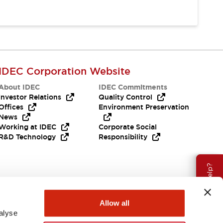
IDEC Corporation Website
About IDEC
IDEC Commitments
Investor Relations
Quality Control
Offices
Environment Preservation
News
Working at IDEC
Corporate Social
R&D Technology
Responsibility
Need Help?
Allow all
alyse