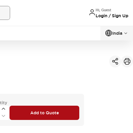
Hi, Guest
Login / Sign Up
India
tity
Add to Quote