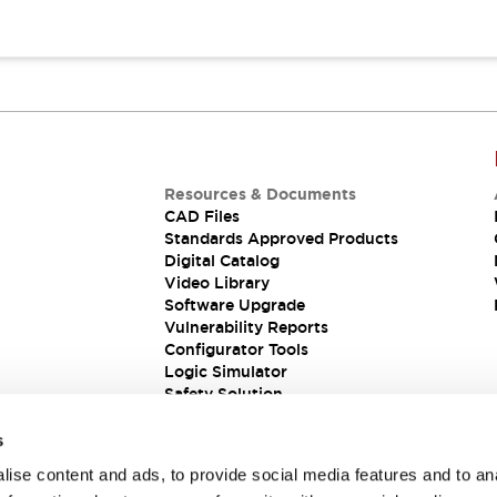
Resources & Documents
CAD Files
Standards Approved Products
Digital Catalog
Video Library
Software Upgrade
Vulnerability Reports
Configurator Tools
Logic Simulator
Safety Solution
s
ise content and ads, to provide social media features and to an