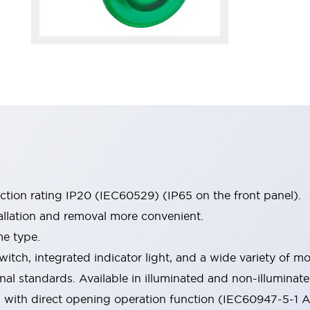
ection rating IP20 (IEC60529) (IP65 on the front panel).
allation and removal more convenient.
me type.
witch, integrated indicator light, and a wide variety of
onal standards. Available in illuminated and non-illumina
d with direct opening operation function (IEC60947-5-1 