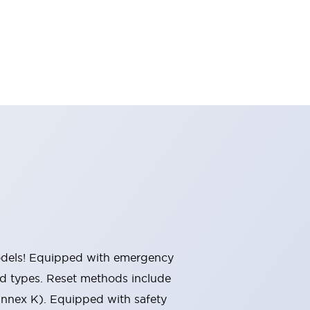
 models! Equipped with emergency
ted types. Reset methods include
Annex K). Equipped with safety