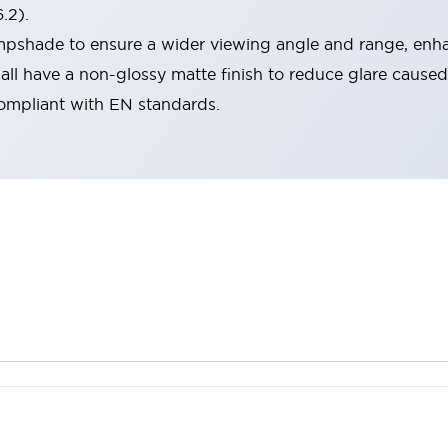
.2).
lampshade to ensure a wider viewing angle and range, enha
ll have a non-glossy matte finish to reduce glare caused
compliant with EN standards.