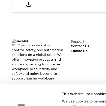
Safety Solutions
IDEC Safety Concept
Collaborative Safety (Safety 2.0)
Safety-Related Laws and Standards
Safety Devices: The Basics
Explore All
Resources
CAD Files
Support
IDEC provides industrial
Standards Approved Products
Contact Us
control, safety, and automation
Locate Us
Digital Catalog
Video Library
solutions on a global scale. We
Software Download Center
offer innovative products and
Vulnerability Reports
solutions, helping to increase
Configurator Tools
workplace productivity and
safety and going beyond to
Logic Simulator
support human well-being.
What's New
Blogs
News
Events / Seminars
Join our mailing list for our newsletter!
This website uses cookie
Campaigns
We use cookies to personal
Sign Up
Support