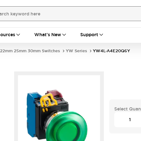
ources
What's New
Support
22mm 25mm 30mm Switches
YW Series
YW4L-A4E20Q6Y
Select Quan