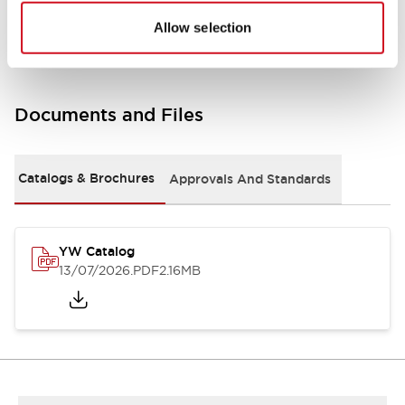
Other Specifications
Allow selection
Documents and Files
Catalogs & Brochures
Approvals And Standards
YW Catalog
13/07/2026
.PDF
2.16MB