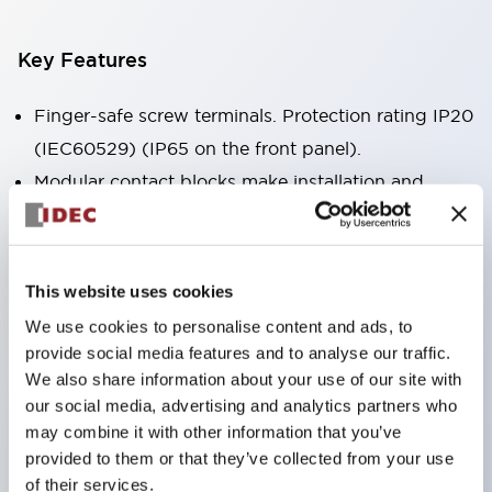
Key Features
Finger-safe screw terminals. Protection rating IP20
(IEC60529) (IP65 on the front panel).
Modular contact blocks make installation and
removal more convenient.
Black frame type, silver-white frame type.
Also equipped with key selector switch, integrated
This website uses cookies
indicator light, and a wide variety of models!
We use cookies to personalise content and ads, to
Equipped with emergency stop switches that
provide social media features and to analyse our traffic.
meet international standards. Available in
We also share information about your use of our site with
our social media, advertising and analytics partners who
illuminated and non-illuminated types. Reset
may combine it with other information that you’ve
methods include pull-out or rotary types.
provided to them or that they’ve collected from your use
Equipped with direct opening operation function
of their services.