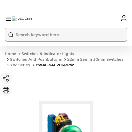
Home
Switches & Indicator Lights
Switches And Pushbuttons
22mm 25mm 30mm Switches
YW Series
YW4L-A4E20Q2PW