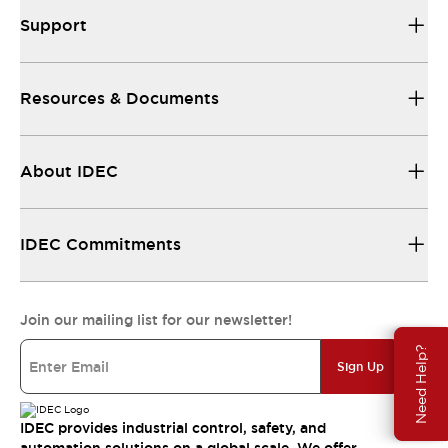
Support
Resources & Documents
About IDEC
IDEC Commitments
Join our mailing list for our newsletter!
Need Help?
Sign Up
IDEC provides industrial control, safety, and