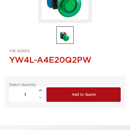
YW SERIES
YW4L-A4E20Q2PW
Select Quantity
Add to Quote