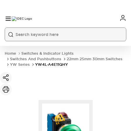
Home
Switches & Indicator Lights
Switches And Pushbuttons
22mm 25mm 30mm Switches
YW Series
YW4L-A4E11QHY