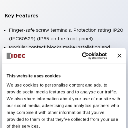
Key Features
Finger-safe screw terminals. Protection rating IP20
(IEC60529) (IP65 on the front panel).
Modular contact blocks make installation and
removal more convenient.
Black frame type, silver-white frame type.
Also equipped with key selector switch, integrated
This website uses cookies
indicator light, and a wide variety of models!
We use cookies to personalise content and ads, to
Equipped with emergency stop switches that
provide social media features and to analyse our traffic.
meet international standards. Available in
We also share information about your use of our site with
our social media, advertising and analytics partners who
illuminated and non-illuminated types. Reset
may combine it with other information that you’ve
methods include pull-out or rotary types.
provided to them or that they’ve collected from your use
Equipped with direct opening operation function
of their services.