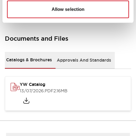
Other Specifications
Allow selection
Documents and Files
Catalogs & Brochures
Approvals And Standards
YW Catalog
13/07/2026
.PDF
2.16MB