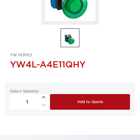
YW SERIES
YW4L-A4E11QHY
Select Quantity
Add to Quote