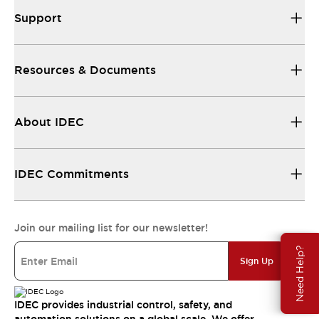
Support
Resources & Documents
About IDEC
IDEC Commitments
Join our mailing list for our newsletter!
Need Help?
Sign Up
IDEC provides industrial control, safety, and