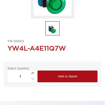
YW SERIES
YW4L-A4E11Q7W
Select Quantity
Add to Quote