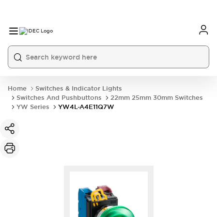
Home
Switches & Indicator Lights
Switches And Pushbuttons
22mm 25mm 30mm Switches
YW Series
YW4L-A4E11Q7W