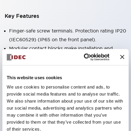
Key Features
Finger-safe screw terminals. Protection rating IP20
(IEC60529) (IP65 on the front panel).
Modular contact blocks make installation and
removal more convenient.
Black frame type, silver-white frame type.
Also equipped with key selector switch, integrated
This website uses cookies
indicator light, and a wide variety of models!
We use cookies to personalise content and ads, to
Equipped with emergency stop switches that
provide social media features and to analyse our traffic.
meet international standards. Available in
We also share information about your use of our site with
our social media, advertising and analytics partners who
illuminated and non-illuminated types. Reset
may combine it with other information that you’ve
methods include pull-out or rotary types.
provided to them or that they’ve collected from your use
Equipped with direct opening operation function
of their services.