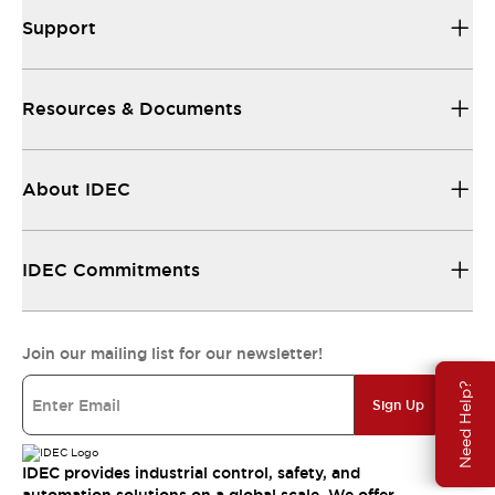
Support
Resources & Documents
About IDEC
IDEC Commitments
Join our mailing list for our newsletter!
Need Help?
Sign Up
IDEC provides industrial control, safety, and