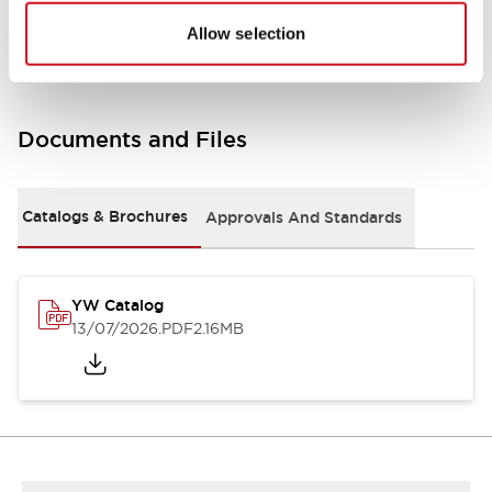
Other Specifications
Allow selection
Documents and Files
Catalogs & Brochures
Approvals And Standards
YW Catalog
13/07/2026
.PDF
2.16MB