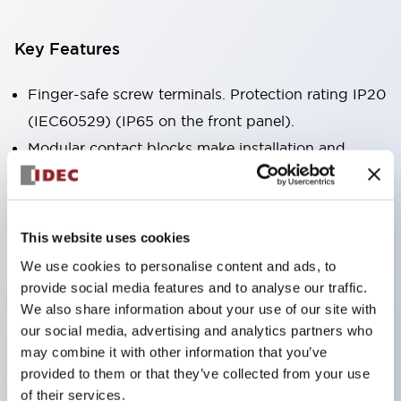
Key Features
Finger-safe screw terminals. Protection rating IP20
(IEC60529) (IP65 on the front panel).
Modular contact blocks make installation and
removal more convenient.
Black frame type, silver-white frame type.
Also equipped with key selector switch, integrated
This website uses cookies
indicator light, and a wide variety of models!
We use cookies to personalise content and ads, to
Equipped with emergency stop switches that
provide social media features and to analyse our traffic.
meet international standards. Available in
We also share information about your use of our site with
our social media, advertising and analytics partners who
illuminated and non-illuminated types. Reset
may combine it with other information that you’ve
methods include pull-out or rotary types.
provided to them or that they’ve collected from your use
Equipped with direct opening operation function
of their services.