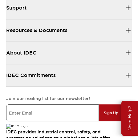
Support
Resources & Documents
About IDEC
IDEC Commitments
Join our mailing list for our newsletter!
Need Help?
Sign Up
IDEC provides industrial control, safety, and