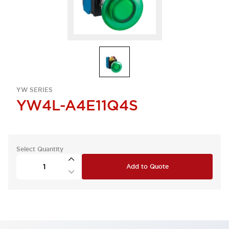
YW SERIES
YW4L-A4E11Q4S
Select Quantity
Add to Quote