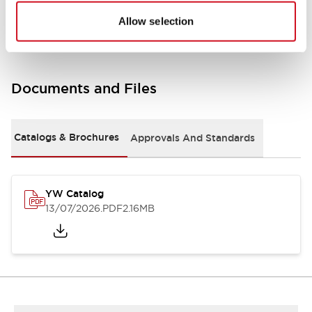
Other Specifications
Allow selection
Documents and Files
Catalogs & Brochures
Approvals And Standards
YW Catalog
13/07/2026
.PDF
2.16MB