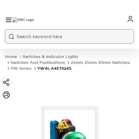
Home
Switches & Indicator Lights
Switches And Pushbuttons
22mm 25mm 30mm Switches
YW Series
YW4L-A4E11Q4S