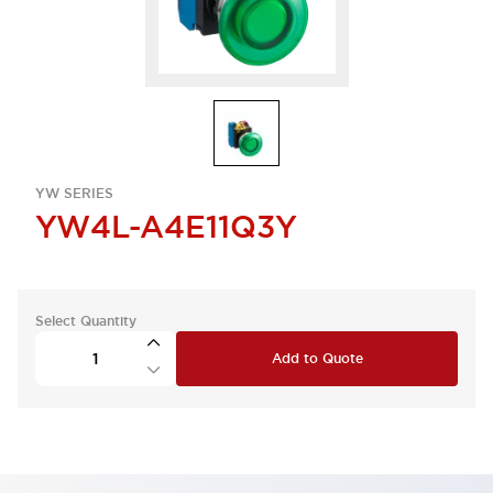
YW SERIES
YW4L-A4E11Q3Y
Select Quantity
Add to Quote