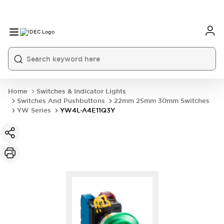
Home
Switches & Indicator Lights
Switches And Pushbuttons
22mm 25mm 30mm Switches
YW Series
YW4L-A4E11Q3Y