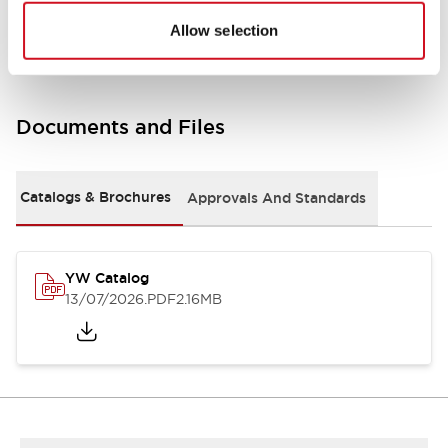
Other Specifications
Allow selection
Documents and Files
Catalogs & Brochures
Approvals And Standards
YW Catalog
13/07/2026
.PDF
2.16MB