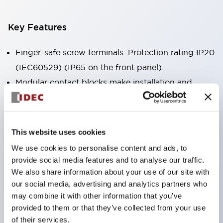
Key Features
Finger-safe screw terminals. Protection rating IP20
(IEC60529) (IP65 on the front panel).
Modular contact blocks make installation and
removal more convenient.
Black frame type, silver-white frame type.
Also equipped with key selector switch, integrated
This website uses cookies
indicator light, and a wide variety of models!
We use cookies to personalise content and ads, to
Equipped with emergency stop switches that
provide social media features and to analyse our traffic.
meet international standards. Available in
We also share information about your use of our site with
our social media, advertising and analytics partners who
illuminated and non-illuminated types. Reset
may combine it with other information that you’ve
methods include pull-out or rotary types.
provided to them or that they’ve collected from your use
Equipped with direct opening operation function
of their services.