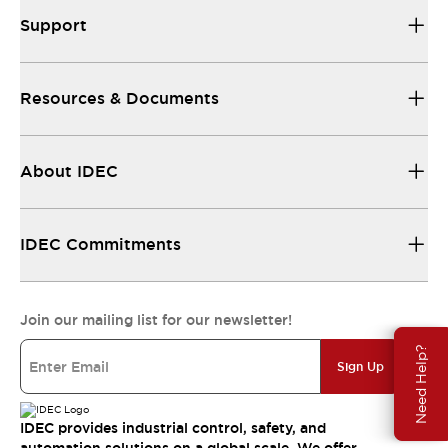
Support
Resources & Documents
About IDEC
IDEC Commitments
Join our mailing list for our newsletter!
Need Help?
Sign Up
IDEC provides industrial control, safety, and