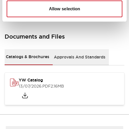
Other Specifications
Allow selection
Documents and Files
Catalogs & Brochures
Approvals And Standards
YW Catalog
13/07/2026
.PDF
2.16MB