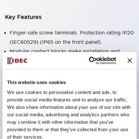
Key Features
Finger-safe screw terminals. Protection rating IP20
(IEC60529) (IP65 on the front panel).
Modular contact blocks make installation and
removal more convenient.
Black frame type, silver-white frame type.
Also equipped with key selector switch, integrated
This website uses cookies
indicator light, and a wide variety of models!
We use cookies to personalise content and ads, to
Equipped with emergency stop switches that
provide social media features and to analyse our traffic.
meet international standards. Available in
We also share information about your use of our site with
our social media, advertising and analytics partners who
illuminated and non-illuminated types. Reset
may combine it with other information that you’ve
methods include pull-out or rotary types.
provided to them or that they’ve collected from your use
Equipped with direct opening operation function
of their services.