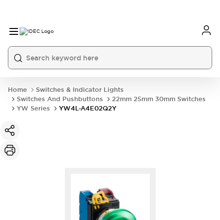
Home
Switches & Indicator Lights
Switches And Pushbuttons
22mm 25mm 30mm Switches
YW Series
YW4L-A4E02Q2Y