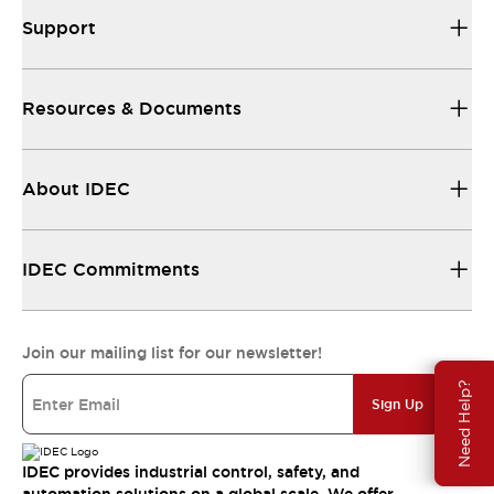
Support
Resources & Documents
About IDEC
IDEC Commitments
Join our mailing list for our newsletter!
Need Help?
Sign Up
IDEC provides industrial control, safety, and