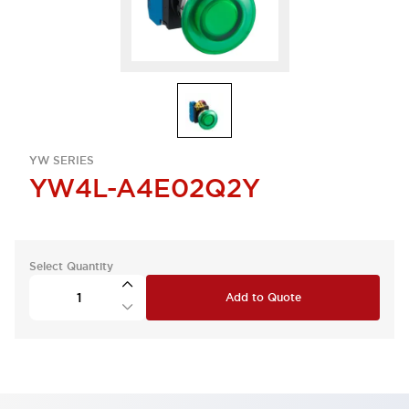
YW SERIES
YW4L-A4E02Q2Y
Select Quantity
Add to Quote