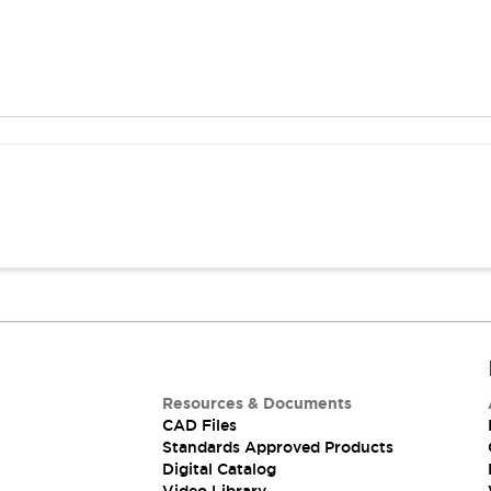
Resources & Documents
CAD Files
Standards Approved Products
Digital Catalog