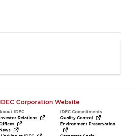
IDEC Corporation Website
About IDEC
IDEC Commitments
Investor Relations
Quality Control
Offices
Environment Preservation
News