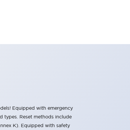
 models! Equipped with emergency
ted types. Reset methods include
Annex K). Equipped with safety