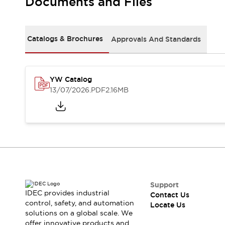
Documents and Files
Safety Solutions
IDEC Safety Concept
Collaborative Safety (Safety 2.0)
Safety-Related Laws and Standards
Catalogs & Brochures
Approvals And Standards
Safety Devices: The Basics
Explore All
Resources
YW Catalog
CAD Files
13/07/2026
.PDF
2.16MB
Standards Approved Products
Digital Catalog
Video Library
Software Download Center
Vulnerability Reports
Configurator Tools
Logic Simulator
What's New
Blogs
News
Support
IDEC provides industrial
Events / Seminars
Contact Us
control, safety, and automation
Locate Us
Campaigns
solutions on a global scale. We
Support
offer innovative products and