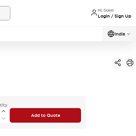
Hi, Guest
Login / Sign Up
India
tity
Add to Quote