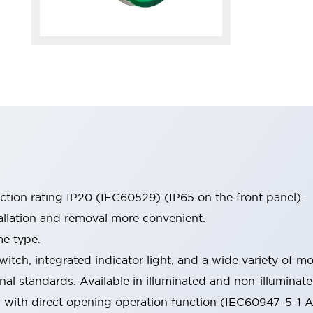
ection rating IP20 (IEC60529) (IP65 on the front panel).
allation and removal more convenient.
me type.
witch, integrated indicator light, and a wide variety of
onal standards. Available in illuminated and non-illumina
d with direct opening operation function (IEC60947-5-1 