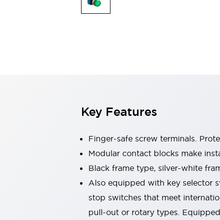
Sensing
AUTO-ID
Sensors
Explore All
Mobility Solutions
Motorization for Automation
Motorized Assistance
Explore All
Industries
AGV/AMR
Production Line Safety
Simple Safety Measure for Movable Robots
Key Features
Smart Blind Spot Safety
Smart Screen Updates
Automotive
Finger-safe screw terminals. Prot
Large Indicators
Modular contact blocks make inst
Production Site Robot Collaboration
Black frame type, silver-white fra
Small Equipment Safety
Smart Safety Gates
Explore All
Also equipped with key selector s
Machine Tools
stop switches that meet internati
Compact Equipment
pull-out or rotary types. Equippe
Positioning Enabling Switches