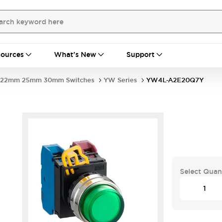
ources
What's New
Support
22mm 25mm 30mm Switches
YW Series
YW4L-A2E20Q7Y
Select Quan