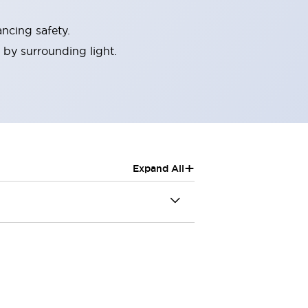
ncing safety.
 by surrounding light.
+
Expand All