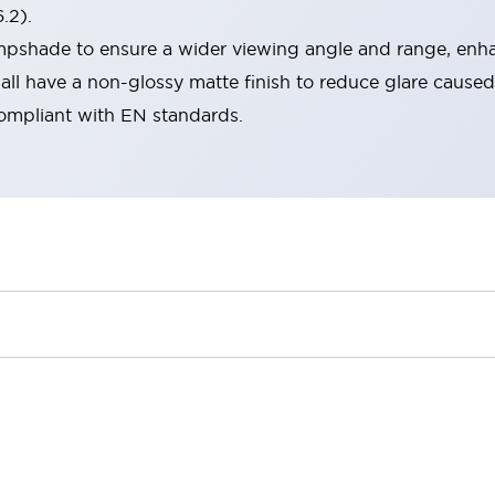
.2).
lampshade to ensure a wider viewing angle and range, enha
ll have a non-glossy matte finish to reduce glare caused
compliant with EN standards.