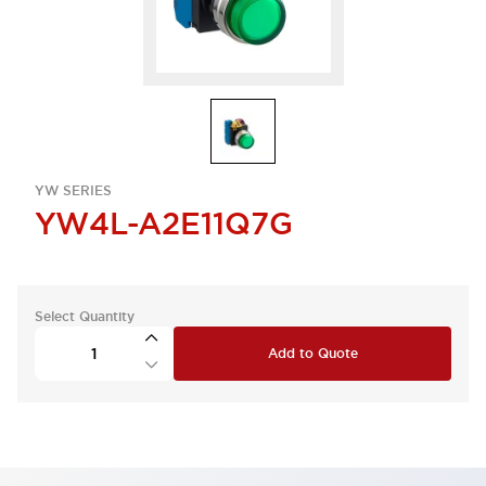
YW SERIES
YW4L-A2E11Q7G
Select Quantity
Add to Quote