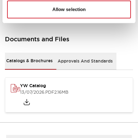
Other Specifications
Allow selection
Documents and Files
Catalogs & Brochures
Approvals And Standards
YW Catalog
13/07/2026
.PDF
2.16MB