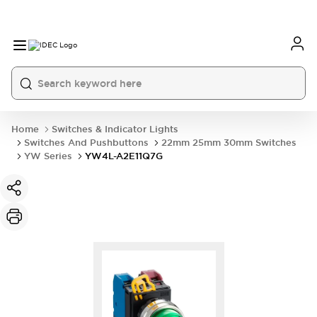
Home
Switches & Indicator Lights
Switches And Pushbuttons
22mm 25mm 30mm Switches
YW Series
YW4L-A2E11Q7G