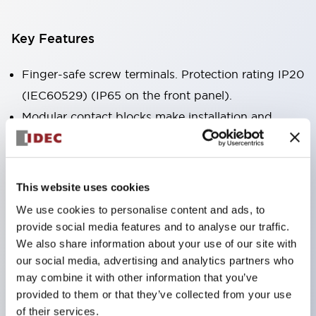
Key Features
Finger-safe screw terminals. Protection rating IP20
(IEC60529) (IP65 on the front panel).
Modular contact blocks make installation and
removal more convenient.
Black frame type, silver-white frame type.
Also equipped with key selector switch, integrated
This website uses cookies
indicator light, and a wide variety of models!
We use cookies to personalise content and ads, to
Equipped with emergency stop switches that
provide social media features and to analyse our traffic.
meet international standards. Available in
We also share information about your use of our site with
our social media, advertising and analytics partners who
illuminated and non-illuminated types. Reset
may combine it with other information that you’ve
methods include pull-out or rotary types.
provided to them or that they’ve collected from your use
Equipped with direct opening operation function
of their services.