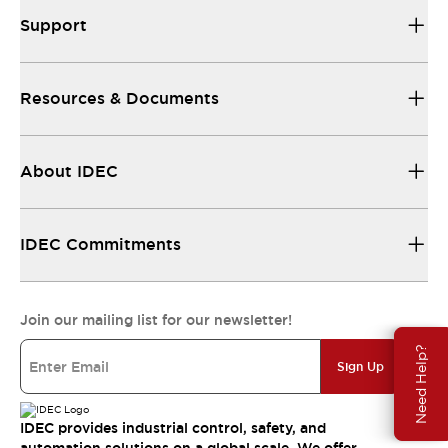
Support
Resources & Documents
About IDEC
IDEC Commitments
Join our mailing list for our newsletter!
Need Help?
Sign Up
IDEC provides industrial control, safety, and