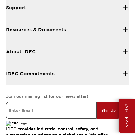
Support
Resources & Documents
About IDEC
IDEC Commitments
Join our mailing list for our newsletter!
Need Help?
Sign Up
IDEC provides industrial control, safety, and