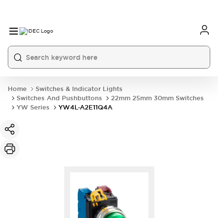
Home
Switches & Indicator Lights
Switches And Pushbuttons
22mm 25mm 30mm Switches
YW Series
YW4L-A2E11Q4A