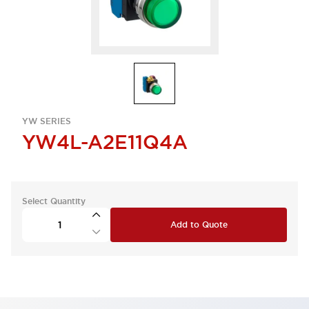
YW SERIES
YW4L-A2E11Q4A
Select Quantity
Add to Quote