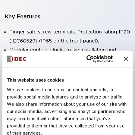
Key Features
Finger-safe screw terminals. Protection rating IP20
(IEC60529) (IP65 on the front panel).
Modular contact blocks make installation and
removal more convenient.
Black frame type, silver-white frame type.
Also equipped with key selector switch, integrated
This website uses cookies
indicator light, and a wide variety of models!
We use cookies to personalise content and ads, to
Equipped with emergency stop switches that
provide social media features and to analyse our traffic.
meet international standards. Available in
We also share information about your use of our site with
our social media, advertising and analytics partners who
illuminated and non-illuminated types. Reset
may combine it with other information that you’ve
methods include pull-out or rotary types.
provided to them or that they’ve collected from your use
Equipped with direct opening operation function
of their services.