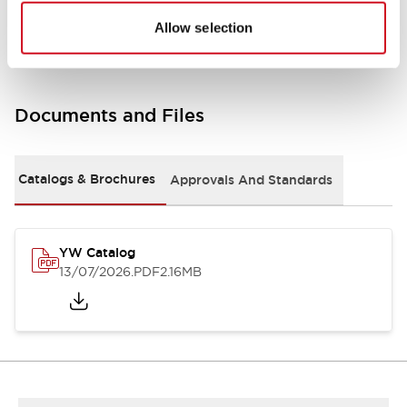
Other Specifications
Allow selection
Documents and Files
Catalogs & Brochures
Approvals And Standards
YW Catalog
13/07/2026
.PDF
2.16MB