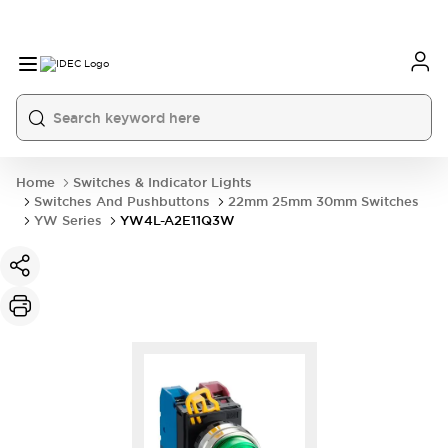
Home
Switches & Indicator Lights
Switches And Pushbuttons
22mm 25mm 30mm Switches
YW Series
YW4L-A2E11Q3W