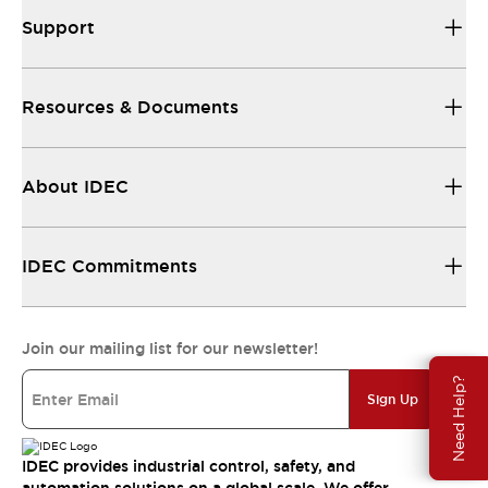
Support
Resources & Documents
About IDEC
IDEC Commitments
Join our mailing list for our newsletter!
Need Help?
Sign Up
IDEC provides industrial control, safety, and