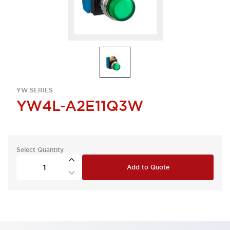
YW SERIES
YW4L-A2E11Q3W
Select Quantity
Add to Quote