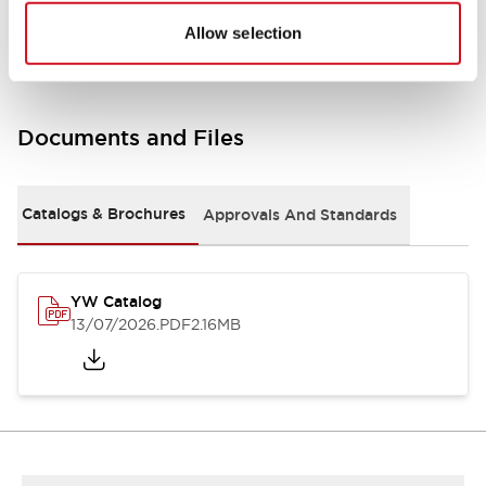
Other Specifications
Allow selection
Documents and Files
Catalogs & Brochures
Approvals And Standards
YW Catalog
13/07/2026
.PDF
2.16MB