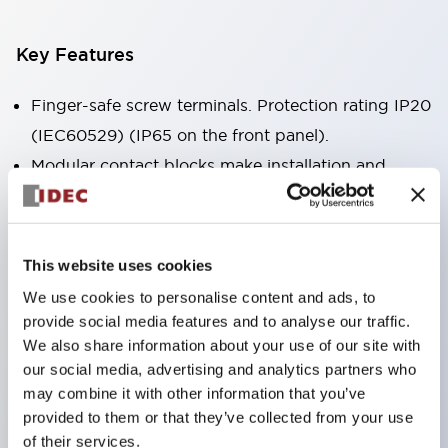
Key Features
Finger-safe screw terminals. Protection rating IP20
(IEC60529) (IP65 on the front panel).
Modular contact blocks make installation and
removal more convenient.
Black frame type, silver-white frame type.
Also equipped with key selector switch, integrated
This website uses cookies
indicator light, and a wide variety of models!
We use cookies to personalise content and ads, to
Equipped with emergency stop switches that
provide social media features and to analyse our traffic.
meet international standards. Available in
We also share information about your use of our site with
our social media, advertising and analytics partners who
illuminated and non-illuminated types. Reset
may combine it with other information that you’ve
methods include pull-out or rotary types.
provided to them or that they’ve collected from your use
Equipped with direct opening operation function
of their services.