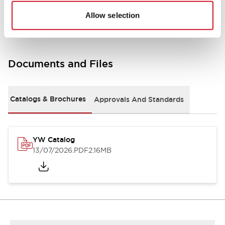
Other Specifications
Allow selection
Documents and Files
Catalogs & Brochures
Approvals And Standards
YW Catalog
13/07/2026
.PDF
2.16MB