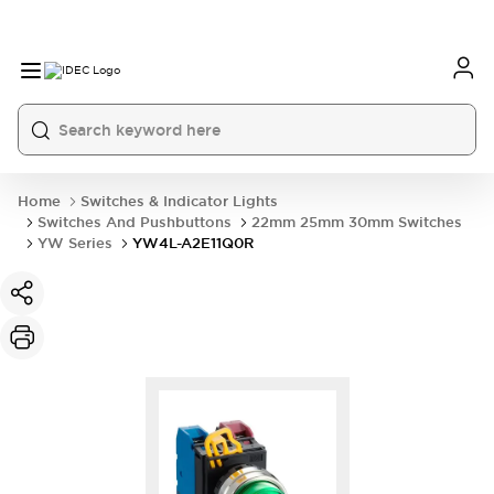
Home
Switches & Indicator Lights
Switches And Pushbuttons
22mm 25mm 30mm Switches
YW Series
YW4L-A2E11Q0R