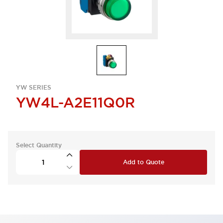
YW SERIES
YW4L-A2E11Q0R
Select Quantity
Add to Quote