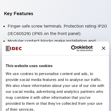
Key Features
Finger-safe screw terminals. Protection rating IP20
(IEC60529) (IP65 on the front panel).
Modular contact blocks make installation and
removal more convenient.
Black frame type, silver-white frame type.
Also equipped with key selector switch, integrated
This website uses cookies
indicator light, and a wide variety of models!
We use cookies to personalise content and ads, to
Equipped with emergency stop switches that
provide social media features and to analyse our traffic.
meet international standards. Available in
We also share information about your use of our site with
our social media, advertising and analytics partners who
illuminated and non-illuminated types. Reset
may combine it with other information that you’ve
methods include pull-out or rotary types.
provided to them or that they’ve collected from your use
Equipped with direct opening operation function
of their services.