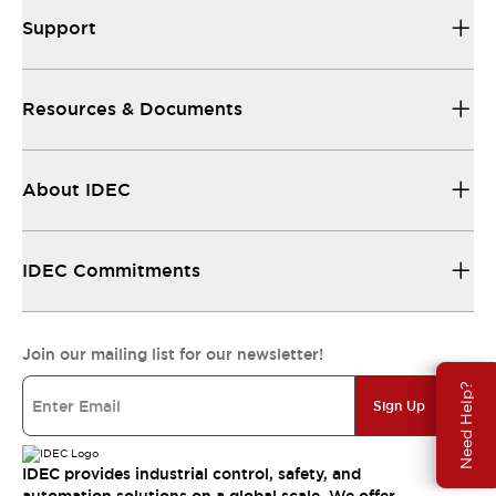
Support
Resources & Documents
About IDEC
IDEC Commitments
Join our mailing list for our newsletter!
Need Help?
Sign Up
IDEC provides industrial control, safety, and