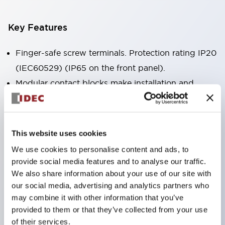
Key Features
Finger-safe screw terminals. Protection rating IP20
(IEC60529) (IP65 on the front panel).
Modular contact blocks make installation and
removal more convenient.
Black frame type, silver-white frame type.
Also equipped with key selector switch, integrated
This website uses cookies
indicator light, and a wide variety of models!
We use cookies to personalise content and ads, to
Equipped with emergency stop switches that
provide social media features and to analyse our traffic.
meet international standards. Available in
We also share information about your use of our site with
our social media, advertising and analytics partners who
illuminated and non-illuminated types. Reset
may combine it with other information that you’ve
methods include pull-out or rotary types.
provided to them or that they’ve collected from your use
Equipped with direct opening operation function
of their services.