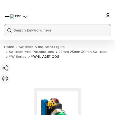
Home
Switches & Indicator Lights
Switches And Pushbuttons
22mm 25mm 30mm Switches
YW Series
YW4L-A2E11Q0G