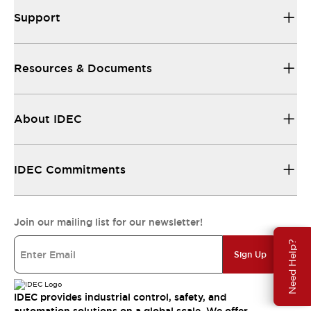
Support
Resources & Documents
About IDEC
IDEC Commitments
Join our mailing list for our newsletter!
Need Help?
Sign Up
IDEC provides industrial control, safety, and