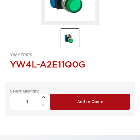
YW SERIES
YW4L-A2E11Q0G
Select Quantity
Add to Quote