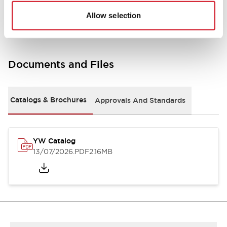
Other Specifications
Allow selection
Documents and Files
Catalogs & Brochures
Approvals And Standards
YW Catalog
13/07/2026
.PDF
2.16MB