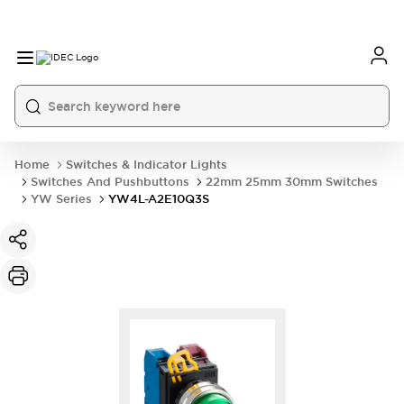
Home
Switches & Indicator Lights
Switches And Pushbuttons
22mm 25mm 30mm Switches
YW Series
YW4L-A2E10Q3S