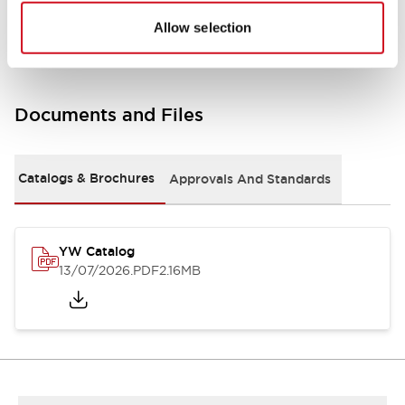
Other Specifications
Allow selection
Documents and Files
Catalogs & Brochures
Approvals And Standards
YW Catalog
13/07/2026
.PDF
2.16MB