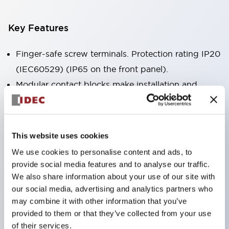
Key Features
Finger-safe screw terminals. Protection rating IP20
(IEC60529) (IP65 on the front panel).
Modular contact blocks make installation and
removal more convenient.
Black frame type, silver-white frame type.
Also equipped with key selector switch, integrated
This website uses cookies
indicator light, and a wide variety of models!
We use cookies to personalise content and ads, to
Equipped with emergency stop switches that
provide social media features and to analyse our traffic.
meet international standards. Available in
We also share information about your use of our site with
our social media, advertising and analytics partners who
illuminated and non-illuminated types. Reset
may combine it with other information that you’ve
methods include pull-out or rotary types.
provided to them or that they’ve collected from your use
Equipped with direct opening operation function
of their services.