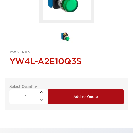
YW SERIES
YW4L-A2E10Q3S
Select Quantity
Add to Quote