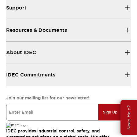
Support
Resources & Documents
About IDEC
IDEC Commitments
Join our mailing list for our newsletter!
Need Help?
Sign Up
IDEC provides industrial control, safety, and