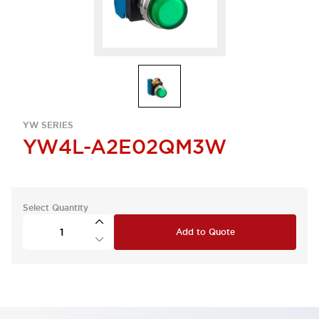
YW SERIES
YW4L-A2E02QM3W
Select Quantity
Add to Quote