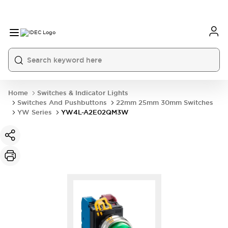
Home
Switches & Indicator Lights
Switches And Pushbuttons
22mm 25mm 30mm Switches
YW Series
YW4L-A2E02QM3W