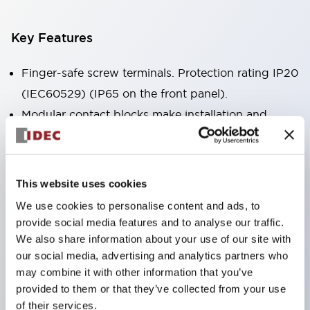
Key Features
Finger-safe screw terminals. Protection rating IP20
(IEC60529) (IP65 on the front panel).
Modular contact blocks make installation and
removal more convenient.
Black frame type, silver-white frame type.
Also equipped with key selector switch, integrated
This website uses cookies
indicator light, and a wide variety of models!
We use cookies to personalise content and ads, to
Equipped with emergency stop switches that
provide social media features and to analyse our traffic.
meet international standards. Available in
We also share information about your use of our site with
our social media, advertising and analytics partners who
illuminated and non-illuminated types. Reset
may combine it with other information that you’ve
methods include pull-out or rotary types.
provided to them or that they’ve collected from your use
Equipped with direct opening operation function
of their services.