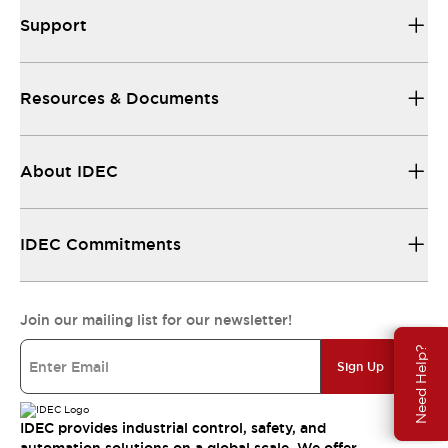
Support
Resources & Documents
About IDEC
IDEC Commitments
Join our mailing list for our newsletter!
Need Help?
Sign Up
IDEC provides industrial control, safety, and