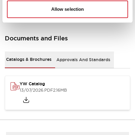
Other Specifications
Allow selection
Documents and Files
Catalogs & Brochures
Approvals And Standards
YW Catalog
13/07/2026
.PDF
2.16MB