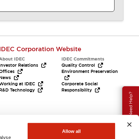
IDEC Corporation Website
About IDEC
IDEC Commitments
Investor Relations
Quality Control
Offices
Environment Preservation
News
Working at IDEC
Corporate Social
R&D Technology
Responsibility
Need Help?
Allow all
alyse