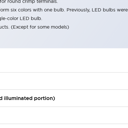
 for round crimp terminals.
orm six colors with one bulb. Previously, LED bulbs were
gle-color LED bulb.
ucts. (Except for some models)
ed illuminated portion)