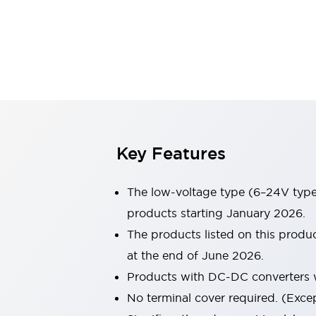
Sensing
AUTO-ID
Sensors
Explore All
Mobility Solutions
Motorization for Automation
Motorized Assistance
Explore All
Industries
AGV/AMR
Production Line Safety
Simple Safety Measure for Movable Robots
Key Features
Smart Blind Spot Safety
Smart Screen Updates
The low-voltage type (6–24V type)
Automotive
Large Indicators
products starting January 2026.
Production Site Robot Collaboration
The products listed on this prod
Small Equipment Safety
at the end of June 2026.
Smart Safety Gates
Explore All
Products with DC-DC converters w
Machine Tools
Compact Equipment
No terminal cover required. (Except
Positioning Enabling Switches