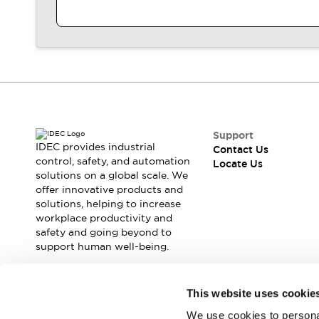
Contact Us
Locate Us
Support
IDEC provides industrial
Contact Us
control, safety, and automation
Locate Us
solutions on a global scale. We
offer innovative products and
solutions, helping to increase
workplace productivity and
safety and going beyond to
support human well-being.
Join our mailing list for our newsletter!
This website uses cookie
We use cookies to personal