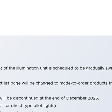
 of the illumination unit is scheduled to be gradually s
uct list page will be changed to made-to-order products
ill be discontinued at the end of December 2025.
 for direct type pilot lights)