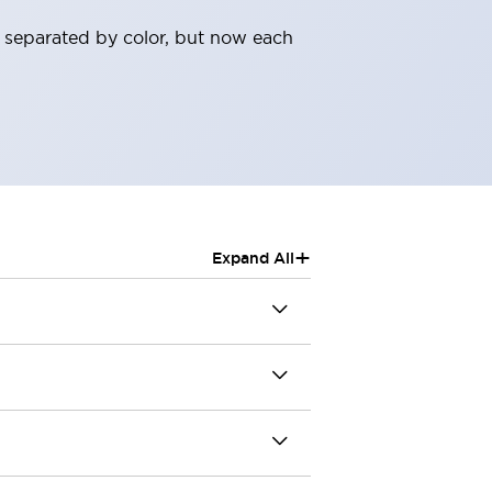
 separated by color, but now each
+
Expand All