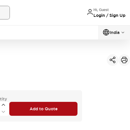
Hi, Guest
Login / Sign Up
India
tity
Add to Quote