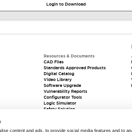
Login to Download
Resources & Documents
CAD Files
Standards Approved Products
Digital Catalog
Video Library
Software Upgrade
Vulnerability Reports
Configurator Tools
Logic Simulator
Safety Solution
s
ise content and ads, to provide social media features and to an