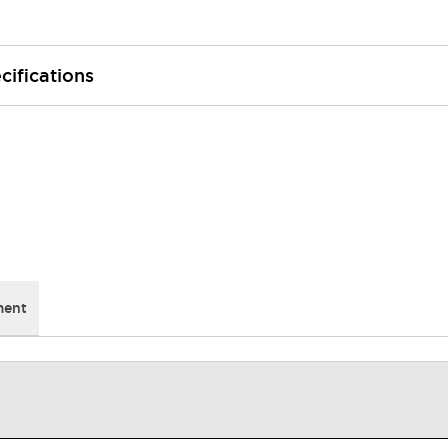
cifications
ment