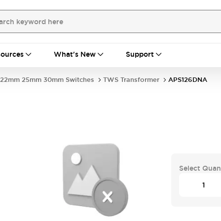
ources
What's New
Support
22mm 25mm 30mm Switches
TWS Transformer
APS126DNA
Select Quan