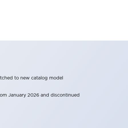
witched to new catalog model
 from January 2026 and discontinued