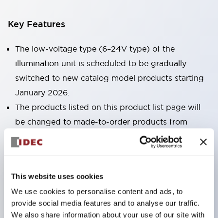
Key Features
The low-voltage type (6–24V type) of the
illumination unit is scheduled to be gradually
switched to new catalog model products starting
January 2026.
The products listed on this product list page will
be changed to made-to-order products from
January 2026 and discontinued at the end of June
2026.
Products with DC-DC converters will be
This website uses cookies
discontinued at the end of December 2025.
We use cookies to personalise content and ads, to
No terminal cover required. (Except for direct type
provide social media features and to analyse our traffic.
pilot lights)
We also share information about your use of our site with