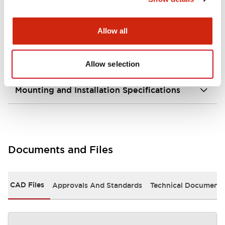
portion)
Allow all
Environmental Specifications
Mechanical Specifications
Allow selection
Mounting and Installation Specifications
Documents and Files
CAD Files
Approvals And Standards
Technical Document