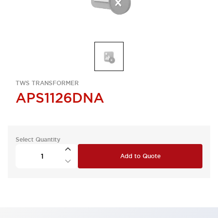
TWS TRANSFORMER
APS1126DNA
Select Quantity
Add to Quote