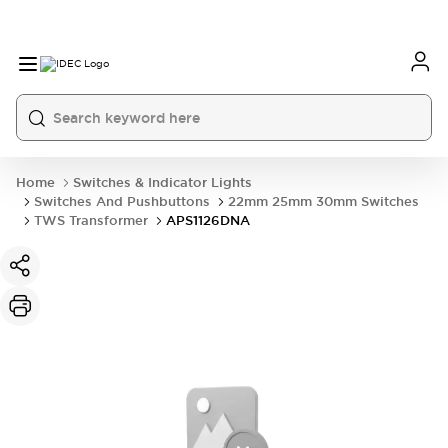
Home
Switches & Indicator Lights
Switches And Pushbuttons
22mm 25mm 30mm Switches
TWS Transformer
APS1126DNA