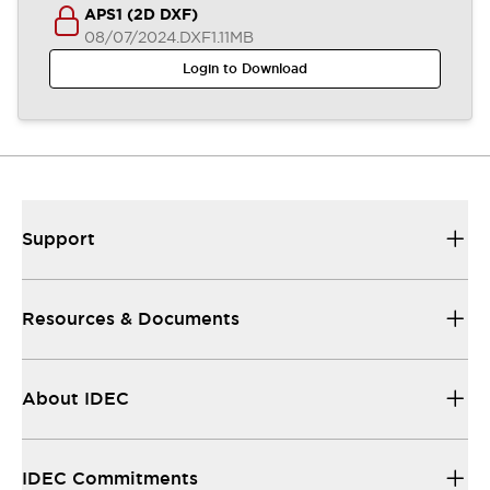
APS1 (2D DXF)
08/07/2024
.DXF
1.11MB
Login to Download
Support
Resources & Documents
About IDEC
IDEC Commitments