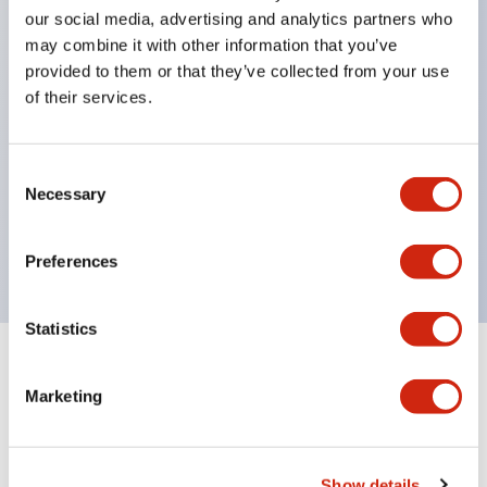
Significantly reduces wiring labor for round crimp
our social media, advertising and analytics partners who
terminals.
may combine it with other information that you’ve
provided to them or that they’ve collected from your use
LED bulbs (LSRD bulbs) that perform six colors
of their services.
with one bulb. Previously, LED bulbs were
separated by color, but now each color can be
Consent
expressed with a single-color LED bulb.
Necessary
Selection
UL, CSA, TÜV, CCC certified products. (Except for
some models)
Preferences
Statistics
+
Specifications
Expand All
Marketing
Aesthetic Specifications
Electrical Specifications (rated illuminated
Show details