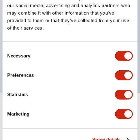
Significantly reduces wiring labor for round crimp
our social media, advertising and analytics partners who
terminals.
may combine it with other information that you’ve
provided to them or that they’ve collected from your use
LED bulbs (LSRD bulbs) that perform six colors
of their services.
with one bulb. Previously, LED bulbs were
separated by color, but now each color can be
Consent
expressed with a single-color LED bulb.
Necessary
Selection
UL, CSA, TÜV, CCC certified products. (Except for
some models)
Preferences
Statistics
+
Specifications
Expand All
Marketing
Aesthetic Specifications
Electrical Specifications (rated illuminated
Show details