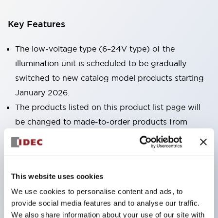
Key Features
The low-voltage type (6–24V type) of the
illumination unit is scheduled to be gradually
switched to new catalog model products starting
January 2026.
The products listed on this product list page will
be changed to made-to-order products from
January 2026 and discontinued at the end of June
2026.
Products with DC-DC converters will be
This website uses cookies
discontinued at the end of December 2025.
We use cookies to personalise content and ads, to
No terminal cover required. (Except for direct type
provide social media features and to analyse our traffic.
pilot lights)
We also share information about your use of our site with