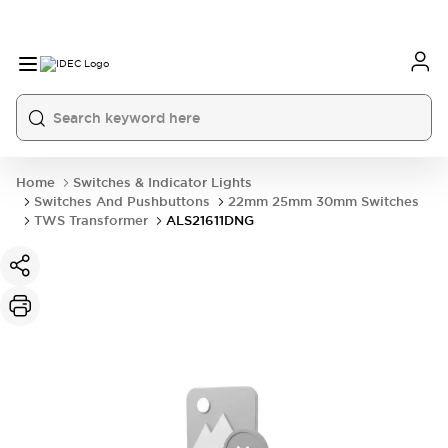
Home
Switches & Indicator Lights
Switches And Pushbuttons
22mm 25mm 30mm Switches
TWS Transformer
ALS21611DNG