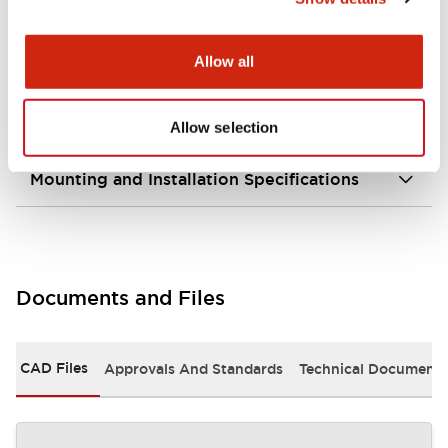
portion)
Allow all
Environmental Specifications
Mechanical Specifications
Allow selection
Mounting and Installation Specifications
Documents and Files
CAD Files
Approvals And Standards
Technical Document