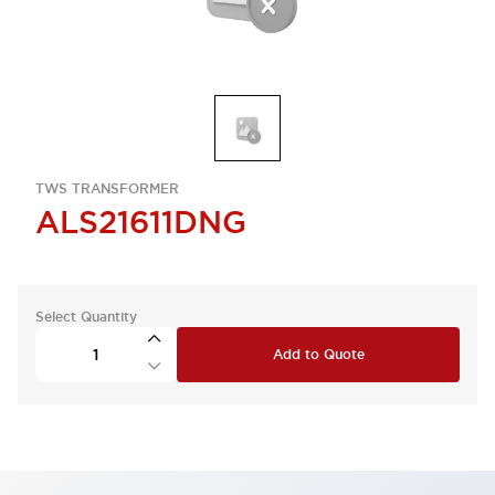
TWS TRANSFORMER
ALS21611DNG
Select Quantity
Add to Quote