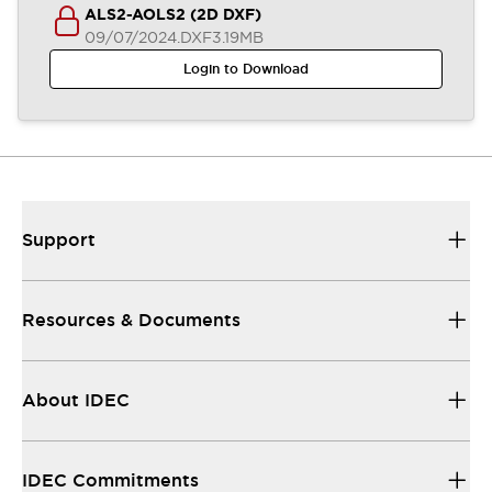
ALS2-AOLS2 (2D DXF)
09/07/2024
.DXF
3.19MB
Login to Download
Support
Resources & Documents
About IDEC
IDEC Commitments