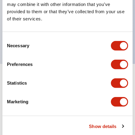
may combine it with other information that you’ve
with one bulb. Previously, LED bulbs were
provided to them or that they’ve collected from your use
separated by color, but now each color can be
of their services.
expressed with a single-color LED bulb.
UL, CSA, TÜV, CCC certified products. (Except for
Consent
some models)
Necessary
Selection
Preferences
+
Specifications
Expand All
Statistics
Aesthetic Specifications
Marketing
Electrical Specifications (rated illuminated
portion)
Show details
Environmental Specifications