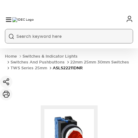
Home
Switches & Indicator Lights
Switches And Pushbuttons
22mm 25mm 30mm Switches
TWS Series 25mm
ASLS22211DNR