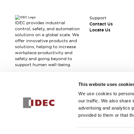
Contact Us
Locate Us
Support
IDEC provides industrial
Contact Us
control, safety, and automation
Locate Us
solutions on a global scale. We
offer innovative products and
solutions, helping to increase
workplace productivity and
safety and going beyond to
support human well-being.
Join our mailing list for our newsletter!
This website uses cookie
We use cookies to personal
Sign Up
our traffic. We also share 
advertising and analytics 
provided to them or that th
© 2026 IDEC Corporation
Privacy Policy
Terms and Condit