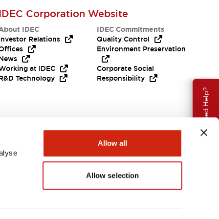
IDEC Corporation Website
About IDEC
IDEC Commitments
Investor Relations
Quality Control
Offices
Environment Preservation
News
Working at IDEC
Corporate Social
R&D Technology
Responsibility
Need Help?
Allow all
alyse
Allow selection
India