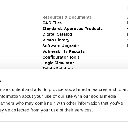
Resources & Documents
CAD Files
Standards Approved Products
Digital Catalog
Video Library
Software Upgrade
Vulnerability Reports
Configurator Tools
Logic Simulator
Safety Solution
s
ise content and ads, to provide social media features and to an
information about your use of our site with our social media,
partners who may combine it with other information that you’ve
ey’ve collected from your use of their services.
ions