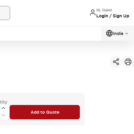
Hi, Guest
Login / Sign Up
India
tity
Add to Quote