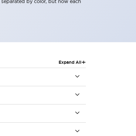
 separated by color, but now each
+
Expand All