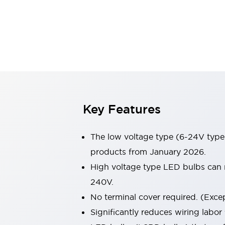
Sensing
AUTO-ID
Sensors
Explore All
Mobility Solutions
Motorization for Automation
Motorized Assistance
Explore All
Industries
AGV/AMR
Production Line Safety
Simple Safety Measure for Movable Robots
Key Features
Smart Blind Spot Safety
Smart Screen Updates
The low voltage type (6-24V type)
Automotive
Large Indicators
products from January 2026.
Production Site Robot Collaboration
High voltage type LED bulbs can n
Small Equipment Safety
240V.
Smart Safety Gates
Explore All
No terminal cover required. (Except
Machine Tools
Compact Equipment
Significantly reduces wiring labor
Positioning Enabling Switches