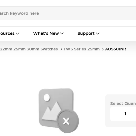
ources
What's New
Support
22mm 25mm 30mm Switches
TWS Series 25mm
AOS301NR
Select Quan