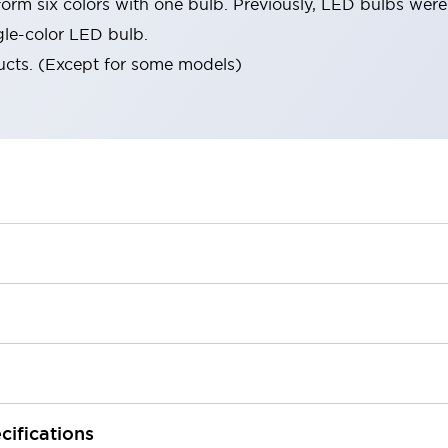
orm six colors with one bulb. Previously, LED bulbs were
gle-color LED bulb.
ucts. (Except for some models)
cifications