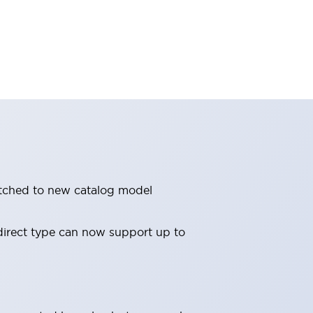
witched to new catalog model
direct type can now support up to