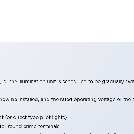
 of the illumination unit is scheduled to be gradually s
ow be installed, and the rated operating voltage of the 
 for direct type pilot lights)
 for round crimp terminals.