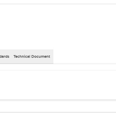
dards
Technical Document