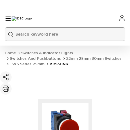
Home
Switches & Indicator Lights
Switches And Pushbuttons
22mm 25mm 30mm Switches
TWS Series 25mm
ABS311NR