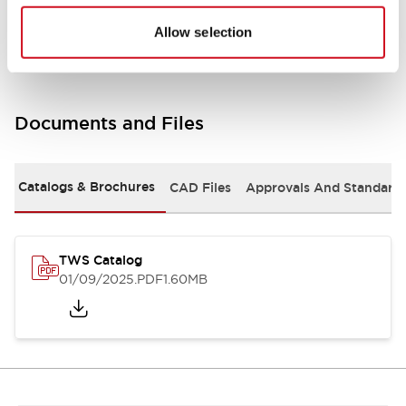
Mounting and Installation Specifications
Allow selection
Documents and Files
Catalogs & Brochures
CAD Files
Approvals And Standard
TWS Catalog
01/09/2025
.PDF
1.60MB