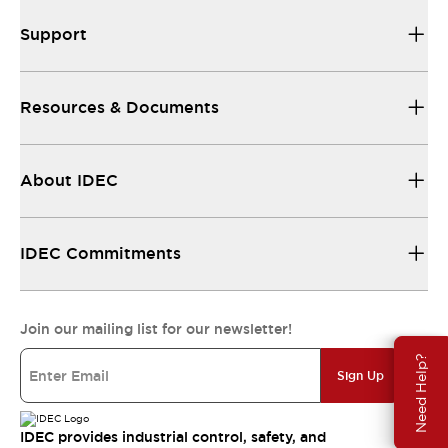
Support
Resources & Documents
About IDEC
IDEC Commitments
Join our mailing list for our newsletter!
Need Help?
Sign Up
IDEC provides industrial control, safety, and