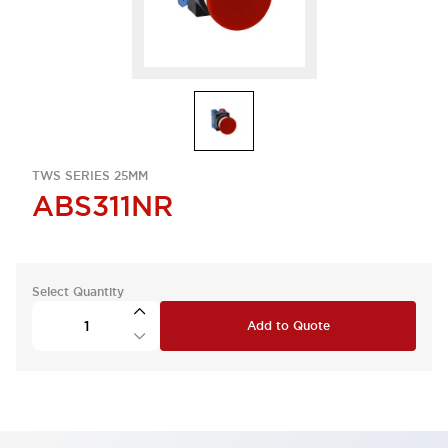
TWS SERIES 25MM
ABS311NR
Select Quantity
Add to Quote