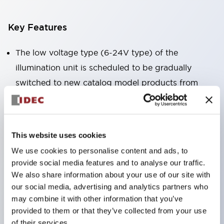
Key Features
The low voltage type (6-24V type) of the
illumination unit is scheduled to be gradually
switched to new catalog model products from
January 2026.
High voltage type LED bulbs can now be installed,
and the rated operating voltage of the direct type
This website uses cookies
can now support up to 240V.
We use cookies to personalise content and ads, to
No terminal cover required. (Except for direct type
provide social media features and to analyse our traffic.
pilot lights)
We also share information about your use of our site with
our social media, advertising and analytics partners who
Significantly reduces wiring labor for round crimp
may combine it with other information that you’ve
terminals.
provided to them or that they’ve collected from your use
LED bulbs (LSRD bulbs) that perform six colors
of their services.