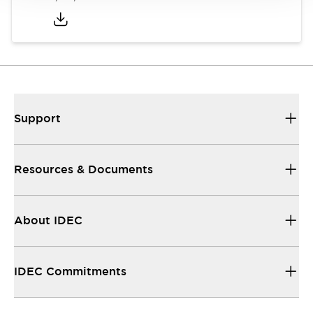
Support
Resources & Documents
About IDEC
IDEC Commitments