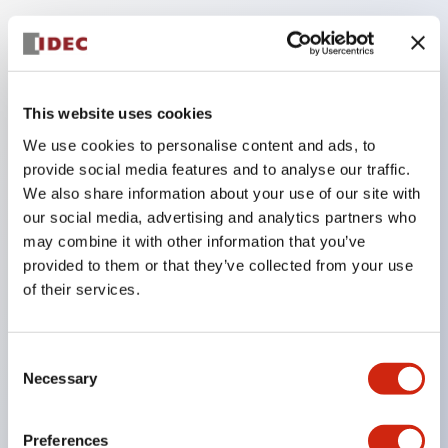
Key Features
The low voltage type (6-24V type) of the
This website uses cookies
illumination unit is scheduled to be gradually
We use cookies to personalise content and ads, to
switched to new catalog model products from
provide social media features and to analyse our traffic.
We also share information about your use of our site with
January 2026.
our social media, advertising and analytics partners who
High voltage type LED bulbs can now be installed,
may combine it with other information that you’ve
and the rated operating voltage of the direct type
provided to them or that they’ve collected from your use
can now support up to 240V.
of their services.
No terminal cover required. (Except for direct type
pilot lights)
Consent
Significantly reduces wiring labor for round crimp
Necessary
Selection
terminals.
LED bulbs (LSRD bulbs) that perform six colors
Preferences