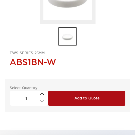
TWS SERIES 25MM
ABS1BN-W
Select Quantity
Add to Quote