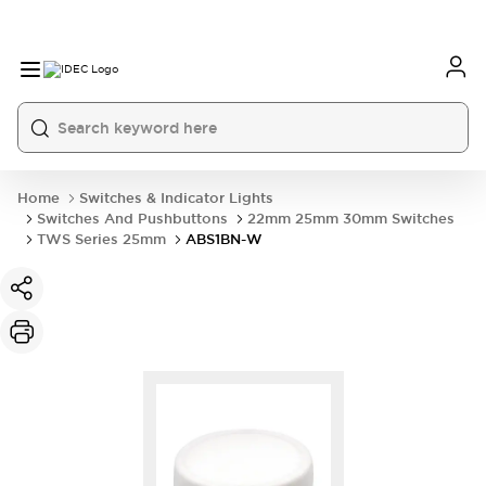
Home
Switches & Indicator Lights
Switches And Pushbuttons
22mm 25mm 30mm Switches
TWS Series 25mm
ABS1BN-W