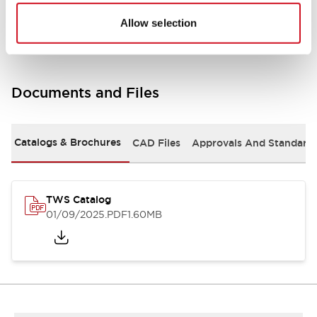
Mounting and Installation Specifications
Allow selection
Documents and Files
Catalogs & Brochures
CAD Files
Approvals And Standard
TWS Catalog
01/09/2025
.PDF
1.60MB