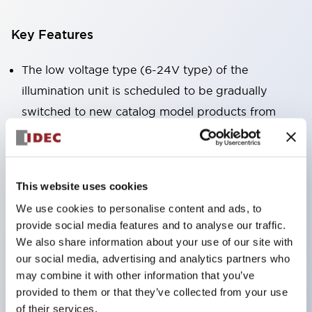
Key Features
The low voltage type (6-24V type) of the
illumination unit is scheduled to be gradually
switched to new catalog model products from
January 2026.
High voltage type LED bulbs can now be installed,
and the rated operating voltage of the direct type
This website uses cookies
can now support up to 240V.
We use cookies to personalise content and ads, to
No terminal cover required. (Except for direct type
provide social media features and to analyse our traffic.
pilot lights)
We also share information about your use of our site with
Significantly reduces wiring labor for round crimp
our social media, advertising and analytics partners who
may combine it with other information that you’ve
terminals.
provided to them or that they’ve collected from your use
LED bulbs (LSRD bulbs) that perform six colors
of their services.