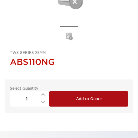
TWS SERIES 25MM
ABS110NG
Select Quantity
Add to Quote