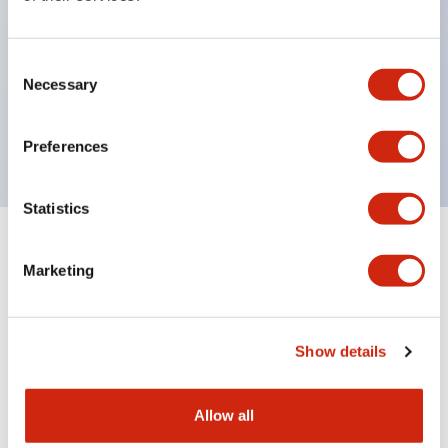
with one bulb. Previously, LED bulbs were
separated by color, but now each color can be
Consent
expressed with a single-color LED bulb.
Necessary
Selection
UL, CSA, TÜV, CCC certified products. (Except for
some models)
Preferences
Statistics
+
Specifications
Expand All
Marketing
Aesthetic Specifications
Show details
Environmental Specifications
Mechanical Specifications
Allow all