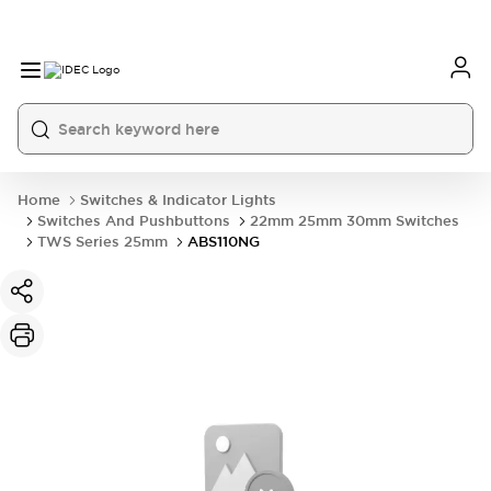
Home
Switches & Indicator Lights
Switches And Pushbuttons
22mm 25mm 30mm Switches
TWS Series 25mm
ABS110NG