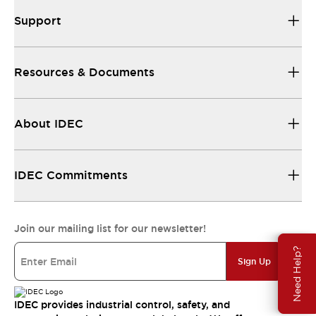
Support
Resources & Documents
About IDEC
IDEC Commitments
Join our mailing list for our newsletter!
Need Help?
Sign Up
IDEC provides industrial control, safety, and