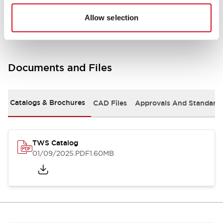
Mounting and Installation Specifications
Allow selection
Documents and Files
Catalogs & Brochures
CAD Files
Approvals And Standard
TWS Catalog
01/09/2025
.PDF
1.60MB