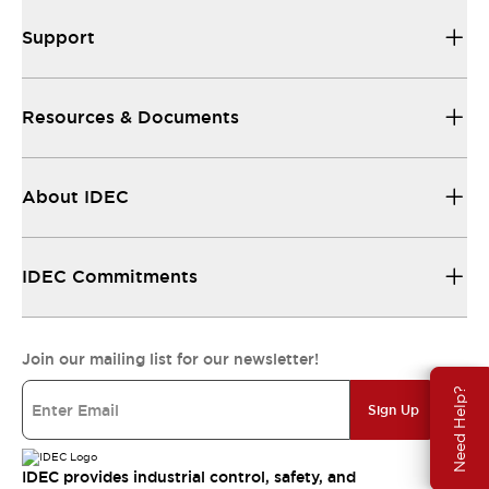
Support
Resources & Documents
About IDEC
IDEC Commitments
Join our mailing list for our newsletter!
Need Help?
Sign Up
IDEC provides industrial control, safety, and