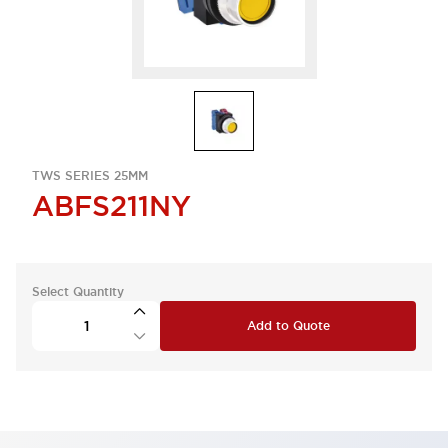
TWS SERIES 25MM
ABFS211NY
Select Quantity
Add to Quote