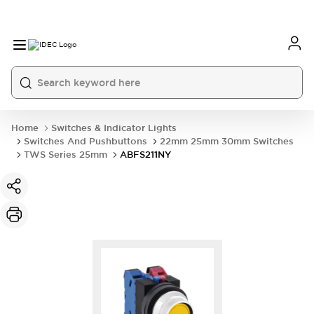
Home
Switches & Indicator Lights
Switches And Pushbuttons
22mm 25mm 30mm Switches
TWS Series 25mm
ABFS211NY