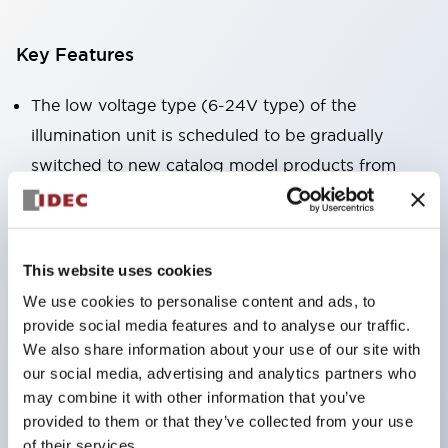
Key Features
The low voltage type (6-24V type) of the
illumination unit is scheduled to be gradually
switched to new catalog model products from
January 2026.
High voltage type LED bulbs can now be installed,
and the rated operating voltage of the direct type
This website uses cookies
can now support up to 240V.
We use cookies to personalise content and ads, to
No terminal cover required. (Except for direct type
provide social media features and to analyse our traffic.
pilot lights)
We also share information about your use of our site with
our social media, advertising and analytics partners who
Significantly reduces wiring labor for round crimp
may combine it with other information that you’ve
terminals.
provided to them or that they’ve collected from your use
LED bulbs (LSRD bulbs) that perform six colors
of their services.