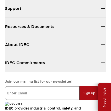
Support
Resources & Documents
About IDEC
IDEC Commitments
Join our mailing list for our newsletter!
Need Help?
Sign Up
IDEC provides industrial control, safety, and