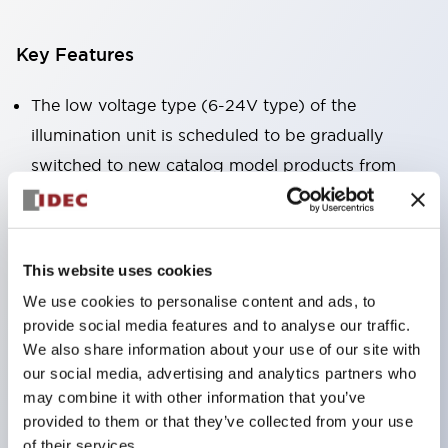
Key Features
The low voltage type (6-24V type) of the
illumination unit is scheduled to be gradually
switched to new catalog model products from
January 2026.
High voltage type LED bulbs can now be installed,
and the rated operating voltage of the direct type
This website uses cookies
can now support up to 240V.
We use cookies to personalise content and ads, to
No terminal cover required. (Except for direct type
provide social media features and to analyse our traffic.
pilot lights)
We also share information about your use of our site with
our social media, advertising and analytics partners who
Significantly reduces wiring labor for round crimp
may combine it with other information that you’ve
terminals.
provided to them or that they’ve collected from your use
LED bulbs (LSRD bulbs) that perform six colors
of their services.