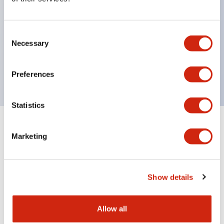
with one bulb. Previously, LED bulbs were
separated by color, but now each color can be
Consent
expressed with a single-color LED bulb.
Necessary
Selection
UL, CSA, TÜV, CCC certified products. (Except for
some models)
Preferences
Statistics
+
Specifications
Expand All
Marketing
Aesthetic Specifications
Show details
Environmental Specifications
Mechanical Specifications
Allow all