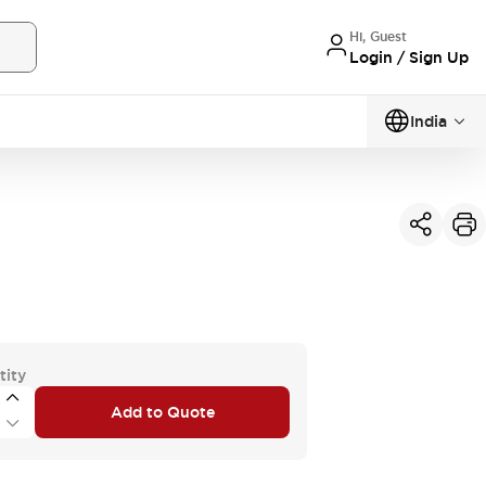
Hi, Guest
Login / Sign Up
India
tity
Add to Quote