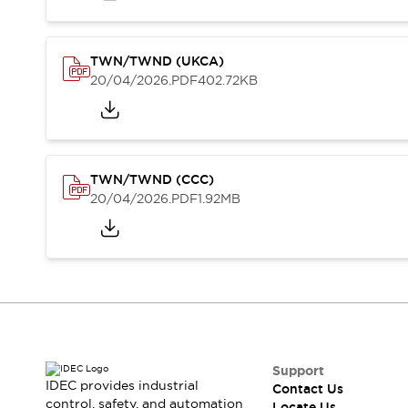
Contact Us
Locate Us
TWN/TWND (UKCA)
20/04/2026
.PDF
402.72KB
TWN/TWND (CCC)
20/04/2026
.PDF
1.92MB
Support
IDEC provides industrial
Contact Us
control, safety, and automation
Locate Us