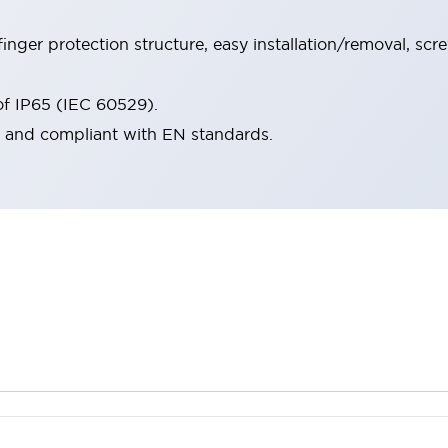
inger protection structure, easy installation/removal, scr
oof IP65 (IEC 60529).
d and compliant with EN standards.