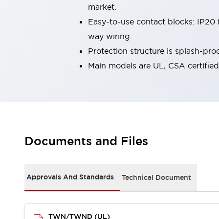
market.
Smart Machine Tool Design
Smart Safety Switches
Easy-to-use contact blocks: IP20 f
Smart Switching Power Supply
Explore All
way wiring.
Robotics
Protection structure is splash-pr
Robot Safety Sensors
Main models are UL, CSA certifie
Robot Safety Switches
Explore All
Semiconductors
Compact Equipment
Easy Switch Replacement
U.S. Compliant Switchboards
Explore All
Explore All
Solutions
Documents and Files
AGVs/AMRs
Ergonomics and Safety
IIoT
Panel-less Solutions
RFID Authentication
Approvals And Standards
Technical Document
Safety and Beyond
Safety and Beyond | Solutions
Explore All
TWN/TWND (UL)