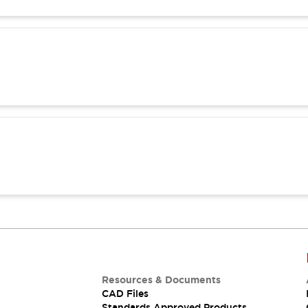
Resources & Documents
CAD Files
Standards Approved Products