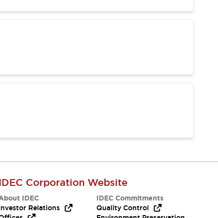
IDEC Corporation Website
About IDEC
IDEC Commitments
Investor Relations
Quality Control
Offices
Environment Preservation