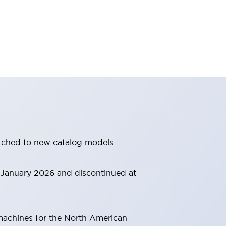
itched to new catalog models
m January 2026 and discontinued at
 machines for the North American