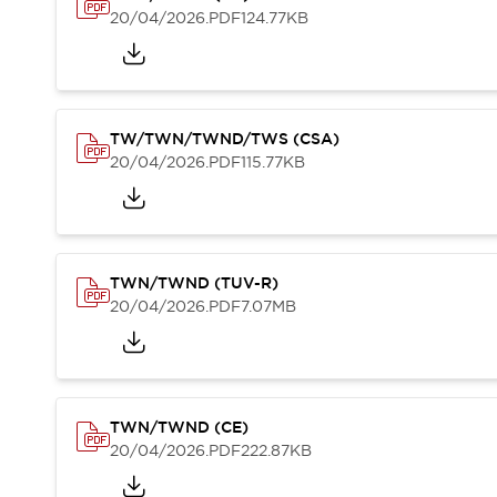
Safety Solutions
20/04/2026
.PDF
124.77KB
IDEC Safety Concept
Collaborative Safety (Safety 2.0)
Safety-Related Laws and Standards
Safety Devices: The Basics
Explore All
TW/TWN/TWND/TWS (CSA)
Resources
20/04/2026
.PDF
115.77KB
CAD Files
Standards Approved Products
Digital Catalog
Video Library
Software Download Center
TWN/TWND (TUV-R)
Vulnerability Reports
20/04/2026
.PDF
7.07MB
Configurator Tools
Logic Simulator
What's New
Blogs
News
TWN/TWND (CE)
Events / Seminars
20/04/2026
.PDF
222.87KB
Campaigns
Support