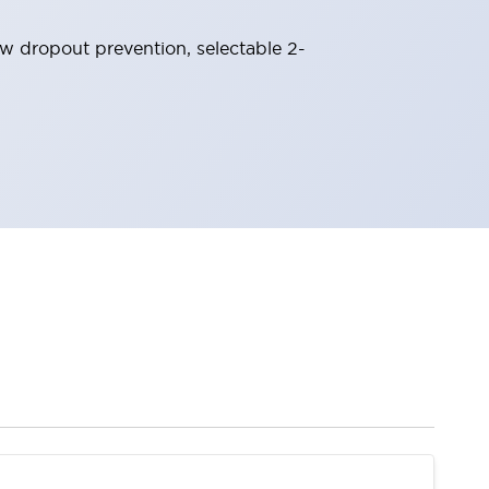
ew dropout prevention, selectable 2-