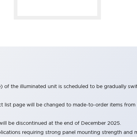
 of the illuminated unit is scheduled to be gradually sw
ct list page will be changed to made-to-order items fro
ill be discontinued at the end of December 2025.
pplications requiring strong panel mounting strength and