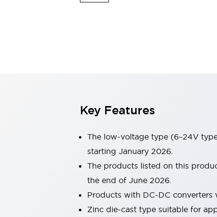
Sensing
AUTO-ID
Sensors
Explore All
Mobility Solutions
Motorization for Automation
Motorized Assistance
Explore All
Industries
AGV/AMR
Production Line Safety
Simple Safety Measure for Movable Robots
Key Features
Smart Blind Spot Safety
Smart Screen Updates
Automotive
The low-voltage type (6–24V type)
Large Indicators
starting January 2026.
Production Site Robot Collaboration
The products listed on this produ
Small Equipment Safety
Smart Safety Gates
Explore All
the end of June 2026.
Machine Tools
Products with DC-DC converters w
Compact Equipment
Zinc die-cast type suitable for a
Positioning Enabling Switches