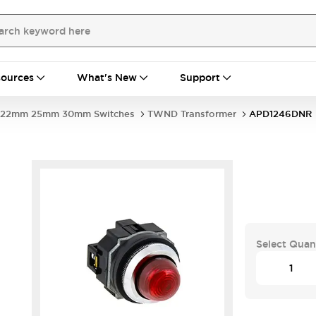
ources
What's New
Support
22mm 25mm 30mm Switches
TWND Transformer
APD1246DNR
Select Quan