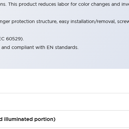
ens. This product reduces labor for color changes and i
nger protection structure, easy installation/removal, scr
IEC 60529).
d and compliant with EN standards.
ed illuminated portion)