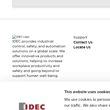
Support
IDEC provides industrial
Contact Us
control, safety, and automation
Locate Us
solutions on a global scale. We
offer innovative products and
solutions, helping to increase
workplace productivity and
safety and going beyond to
support human well-being.
Join our mailing list for our newsletter!
This website uses cookie
We use cookies to personal
Sign Up
our traffic. We also share 