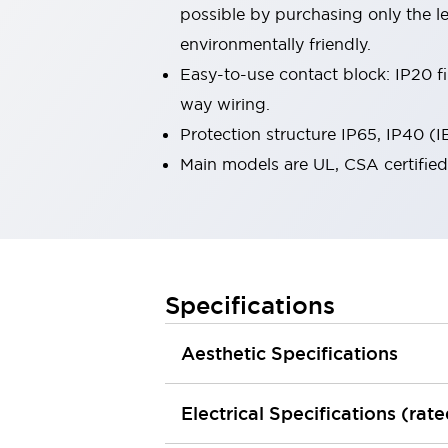
possible by purchasing only the l
Smart Machine Tool Design
Smart Safety Switches
environmentally friendly.
Smart Switching Power Supply
Explore All
Easy-to-use contact block: IP20 fi
Robotics
way wiring.
Robot Safety Sensors
Protection structure IP65, IP40 (
Robot Safety Switches
Explore All
Semiconductors
Main models are UL, CSA certifie
Compact Equipment
Easy Switch Replacement
U.S. Compliant Switchboards
Explore All
Explore All
Solutions
Specifications
AGVs/AMRs
Ergonomics and Safety
IIoT
Panel-less Solutions
Aesthetic Specifications
RFID Authentication
Safety and Beyond
Safety and Beyond | Solutions
Electrical Specifications (rat
Explore All