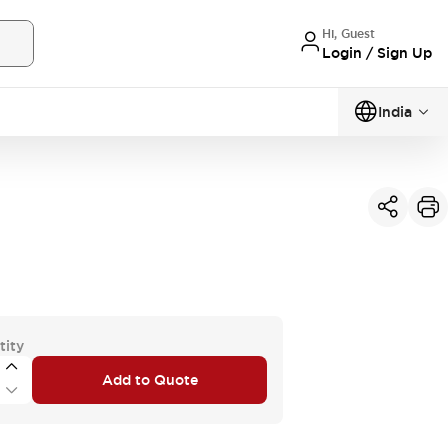
Hi, Guest
Login / Sign Up
India
tity
Add to Quote