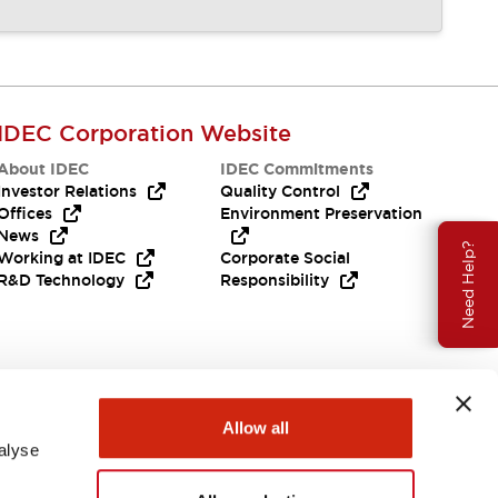
IDEC Corporation Website
About IDEC
IDEC Commitments
Investor Relations
Quality Control
Offices
Environment Preservation
News
Need Help?
Working at IDEC
Corporate Social
R&D Technology
Responsibility
Allow all
alyse