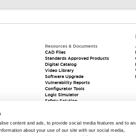
Resources & Documents
CAD Files
Standards Approved Products
Digital Catalog
Video Library
Software Upgrade
Vulnerability Reports
Configurator Tools
Logic Simulator
Safety Solution
s
ise content and ads, to provide social media features and to an
information about your use of our site with our social media,