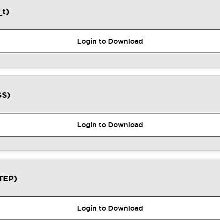
t)
Login to Download
GS)
Login to Download
TEP)
Login to Download