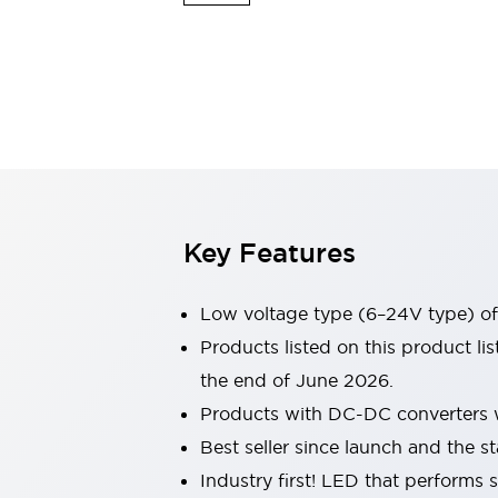
Sensing
AUTO-ID
Sensors
Explore All
Mobility Solutions
Motorization for Automation
Motorized Assistance
Explore All
Industries
AGV/AMR
Production Line Safety
Simple Safety Measure for Movable Robots
Key Features
Smart Blind Spot Safety
Smart Screen Updates
Automotive
Low voltage type (6–24V type) of 
Large Indicators
Products listed on this product l
Production Site Robot Collaboration
the end of June 2026.
Small Equipment Safety
Smart Safety Gates
Explore All
Products with DC-DC converters w
Machine Tools
Best seller since launch and the st
Compact Equipment
Industry first! LED that performs 
Positioning Enabling Switches