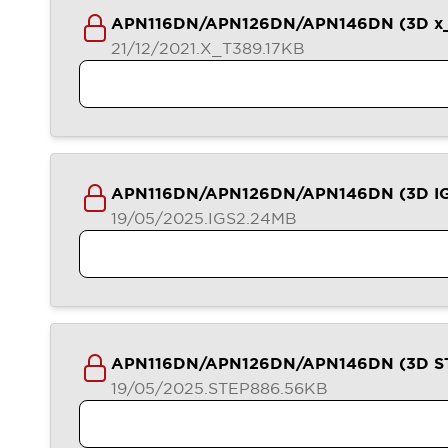
Contact Us
APN116DN/APN126DN/APN146DN (3D x_
Locate Us
21/12/2021
.X_T
389.17KB
APN116DN/APN126DN/APN146DN (3D I
19/05/2025
.IGS
2.24MB
APN116DN/APN126DN/APN146DN (3D S
19/05/2025
.STEP
886.56KB