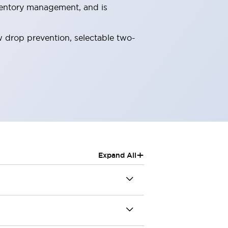
nventory management, and is
ew drop prevention, selectable two-
+
Expand All