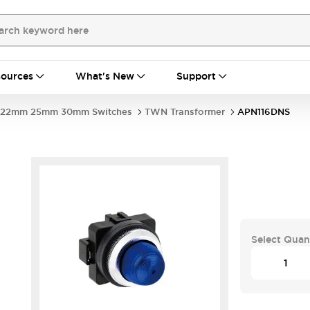
ources
What's New
Support
22mm 25mm 30mm Switches
TWN Transformer
APN116DNS
Select Quan