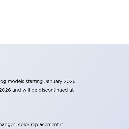
alog models starting January 2026.
 2026 and will be discontinued at
changes, color replacement is