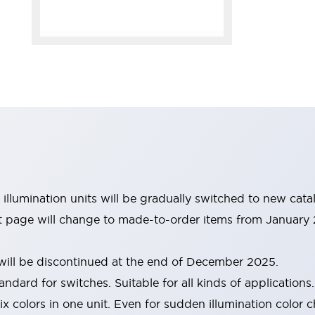
illumination units will be gradually switched to new cat
ist page will change to made-to-order items from January
ill be discontinued at the end of December 2025.
andard for switches. Suitable for all kinds of applications.
six colors in one unit. Even for sudden illumination color 