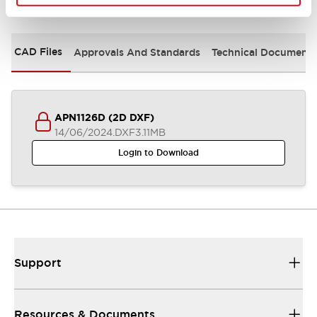
Documents and Files
CAD Files
Approvals And Standards
Technical Document
APN1126D (2D DXF)
14/06/2024
.DXF
3.11MB
Login to Download
Support
Resources & Documents