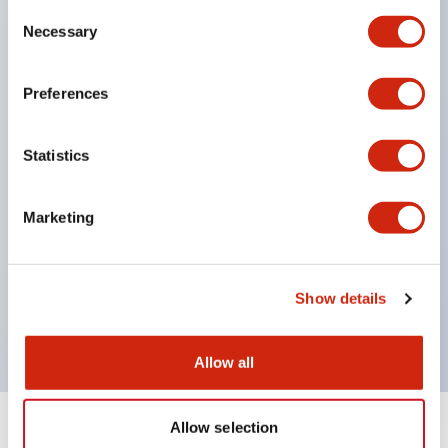
Consent
unit. Even for sudden illumination color changes,
Necessary
Selection
color replacement is possible by purchasing only
the lens. This product reduces labor for color
Preferences
changes and inventory management, and is
environmentally friendly.
Statistics
Easy-to-use contact block: IP20 finger protection
structure, easy installation/removal, screw drop
Marketing
prevention, selectable two-way wiring.
Protection structure IP65, IP40 (IEC 60529).
Main models are UL, CSA certified and compliant
Show details
with EN standards.
Allow all
Allow selection