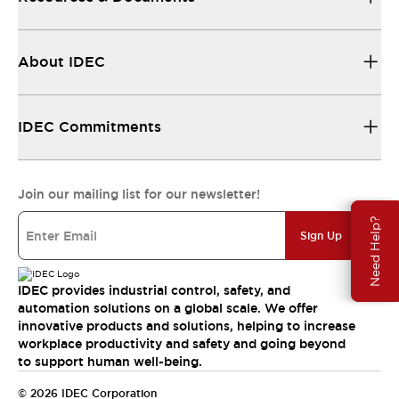
About IDEC
IDEC Commitments
Join our mailing list for our newsletter!
Need Help?
Sign Up
IDEC provides industrial control, safety, and
automation solutions on a global scale. We offer
innovative products and solutions, helping to increase
workplace productivity and safety and going beyond
to support human well-being.
© 2026 IDEC Corporation