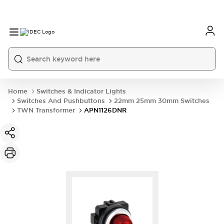
Home
Switches & Indicator Lights
Switches And Pushbuttons
22mm 25mm 30mm Switches
TWN Transformer
APN1126DNR