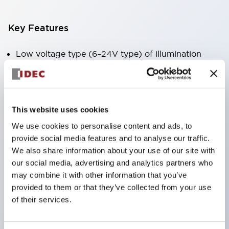
Key Features
Low voltage type (6–24V type) of illumination
units will be gradually switched to new catalog
models starting January 2026.
Products listed on this product list page will
This website uses cookies
change to made-to-order items from January
We use cookies to personalise content and ads, to
2026 and will be discontinued at the end of June
provide social media features and to analyse our traffic.
2026.
We also share information about your use of our site with
Products with DC-DC converters will be
our social media, advertising and analytics partners who
may combine it with other information that you’ve
discontinued at the end of December 2025.
provided to them or that they’ve collected from your use
Best seller since launch and the standard for
of their services.
switches. Suitable for all kinds of applications.
Industry first! LED that performs six colors in one