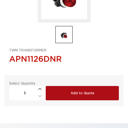
TWN TRANSFORMER
APN1126DNR
Select Quantity
Add to Quote