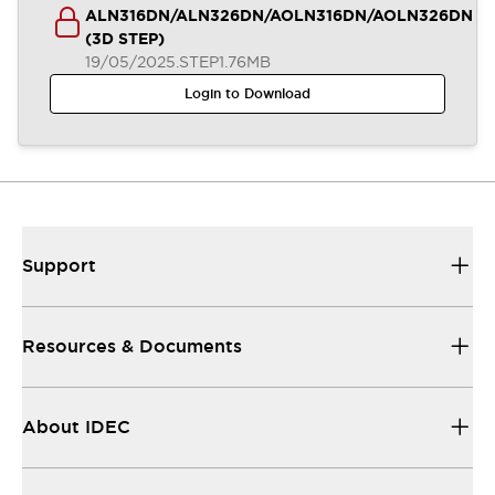
ALN316DN/ALN326DN/AOLN316DN/AOLN326DN
(3D STEP)
19/05/2025
.STEP
1.76MB
Login to Download
Support
Resources & Documents
About IDEC