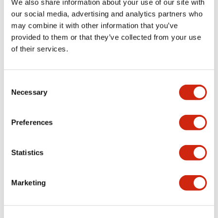
We also share information about your use of our site with
our social media, advertising and analytics partners who
Aesthetic Specifications
may combine it with other information that you’ve
provided to them or that they’ve collected from your use
Electrical Specifications (rated illuminated
of their services.
portion)
Environmental Specifications
Consent
Necessary
Selection
Mechanical Specifications
Preferences
Mounting and Installation Specifications
Statistics
Marketing
Documents and Files