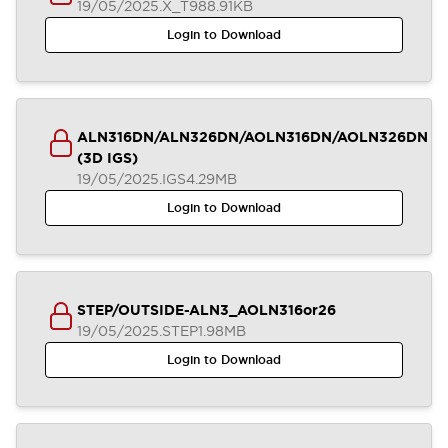
19/05/2025
.X_T
988.91KB
Login to Download
ALN316DN/ALN326DN/AOLN316DN/AOLN326DN
(3D IGS)
19/05/2025
.IGS
4.29MB
Login to Download
STEP/OUTSIDE-ALN3_AOLN316or26
19/05/2025
.STEP
1.98MB
Login to Download