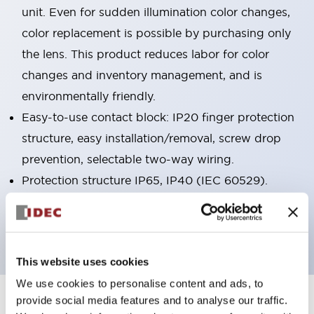
unit. Even for sudden illumination color changes,
color replacement is possible by purchasing only
the lens. This product reduces labor for color
changes and inventory management, and is
environmentally friendly.
Easy-to-use contact block: IP20 finger protection
structure, easy installation/removal, screw drop
prevention, selectable two-way wiring.
Protection structure IP65, IP40 (IEC 60529).
Main models are UL, CSA certified and compliant
with EN standards.
This website uses cookies
We use cookies to personalise content and ads, to
provide social media features and to analyse our traffic.
+
Specifications
Expand All