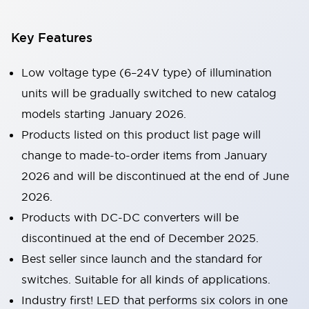
Key Features
Low voltage type (6–24V type) of illumination
units will be gradually switched to new catalog
models starting January 2026.
Products listed on this product list page will
change to made-to-order items from January
2026 and will be discontinued at the end of June
2026.
Products with DC-DC converters will be
discontinued at the end of December 2025.
Best seller since launch and the standard for
switches. Suitable for all kinds of applications.
Industry first! LED that performs six colors in one