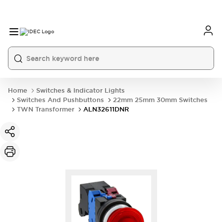
Home
Switches & Indicator Lights
Switches And Pushbuttons
22mm 25mm 30mm Switches
TWN Transformer
ALN32611DNR