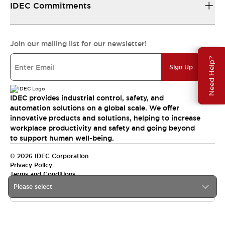
IDEC Commitments
Join our mailing list for our newsletter!
Need Help?
Sign Up
IDEC provides industrial control, safety, and
automation solutions on a global scale. We offer
innovative products and solutions, helping to increase
workplace productivity and safety and going beyond
to support human well-being.
© 2026 IDEC Corporation
Privacy Policy
Terms and Conditions
Please select
India