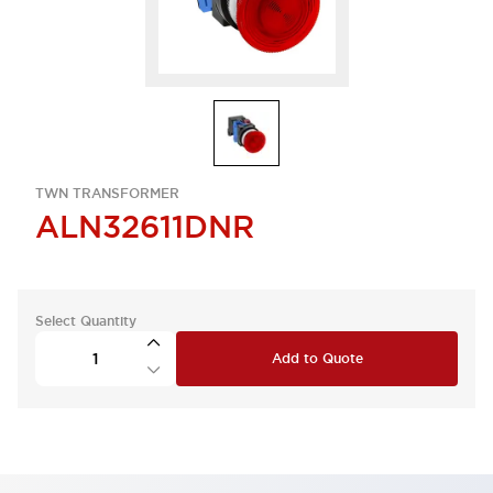
TWN TRANSFORMER
ALN32611DNR
Select Quantity
Add to Quote