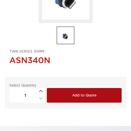
TWN SERIES 30MM
ASN340N
Select Quantity
Add to Quote