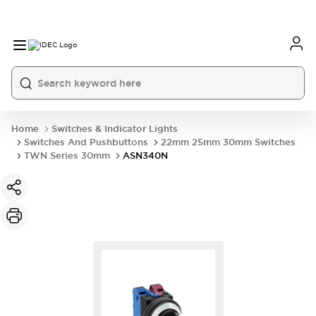
Home
Switches & Indicator Lights
Switches And Pushbuttons
22mm 25mm 30mm Switches
TWN Series 30mm
ASN340N