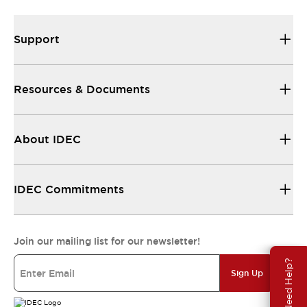
Support
Resources & Documents
About IDEC
IDEC Commitments
Join our mailing list for our newsletter!
Need Help?
Sign Up