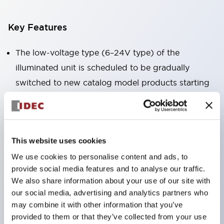
Key Features
The low-voltage type (6–24V type) of the
illuminated unit is scheduled to be gradually
switched to new catalog model products starting
January 2026.
Equipped with HW-U type contact blocks that
support finger protection structure, screw-up
This website uses cookies
terminal structure, and protection structure IP20.
We use cookies to personalise content and ads, to
High-voltage type LED bulbs can now be installed,
provide social media features and to analyse our traffic.
and the rated operating voltage for direct type has
We also share information about your use of our site with
been increased to support up to 240V.
our social media, advertising and analytics partners who
LED bulbs (LSRD bulbs) that perform six color
may combine it with other information that you’ve
provided to them or that they’ve collected from your use
roles in one. Previously, LED bulbs were separated