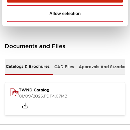
Mounting and Installation Specifications
Allow selection
Documents and Files
Catalogs & Brochures
CAD Files
Approvals And Standard
TWND Catalog
01/09/2025
.PDF
4.07MB