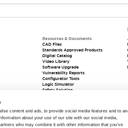
Resources & Documents
CAD Files
Standards Approved Products
Digital Catalog
Video Library
Software Upgrade
Vulnerability Reports
Configurator Tools
Logic Simulator
Safety Solution
s
ise content and ads, to provide social media features and to an
information about your use of our site with our social media,
partners who may combine it with other information that you’ve