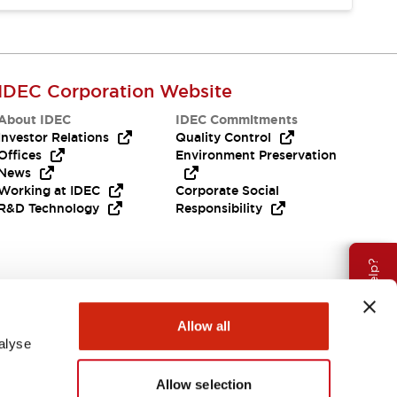
IDEC Corporation Website
About IDEC
IDEC Commitments
Investor Relations
Quality Control
Offices
Environment Preservation
News
Working at IDEC
Corporate Social
R&D Technology
Responsibility
Need Help?
Allow all
alyse
Allow selection