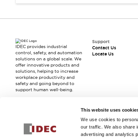
Safety Solutions
IDEC Safety Concept
Collaborative Safety (Safety 2.0)
Safety-Related Laws and Standards
Safety Devices: The Basics
Explore All
Support
Resources
IDEC provides industrial
Contact Us
CAD Files
control, safety, and automation
Locate Us
solutions on a global scale. We
Standards Approved Products
offer innovative products and
Digital Catalog
Video Library
solutions, helping to increase
Software Download Center
workplace productivity and
Vulnerability Reports
safety and going beyond to
Configurator Tools
support human well-being.
Logic Simulator
What's New
Join our mailing list for our newsletter!
This website uses cookie
Blogs
News
Events / Seminars
We use cookies to personal
Sign Up
Campaigns
our traffic. We also share 
Support
advertising and analytics 