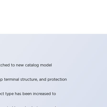
itched to new catalog model
 terminal structure, and protection
ect type has been increased to