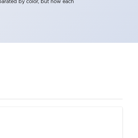
parated by color, but now each