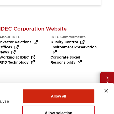
IDEC Corporation Website
About IDEC
IDEC Commitments
Investor Relations
Quality Control
Offices
Environment Preservation
News
Working at IDEC
Corporate Social
R&D Technology
Responsibility
Need Help?
Allow all
alyse
Allow selection