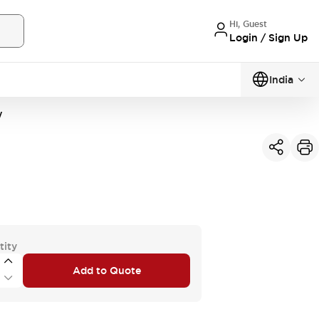
Hi, Guest
Login / Sign Up
India
W
tity
Add to Quote