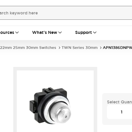
ources
What's New
Support
22mm 25mm 30mm Switches
TWN Series 30mm
APN1386DNP
Select Quan