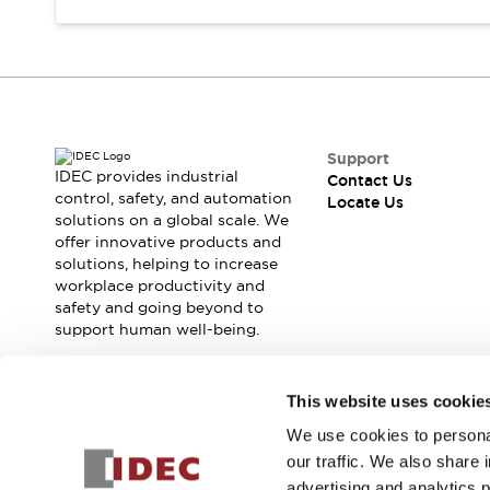
Safety Solutions
IDEC Safety Concept
Collaborative Safety (Safety 2.0)
Safety-Related Laws and Standards
Safety Devices: The Basics
Explore All
Support
Resources
IDEC provides industrial
Contact Us
CAD Files
control, safety, and automation
Locate Us
Standards Approved Products
solutions on a global scale. We
Digital Catalog
Video Library
offer innovative products and
solutions, helping to increase
Software Download Center
workplace productivity and
Vulnerability Reports
safety and going beyond to
Configurator Tools
support human well-being.
Logic Simulator
What's New
Join our mailing list for our newsletter!
Blogs
News
This website uses cookie
Events / Seminars
We use cookies to personal
Sign Up
Campaigns
our traffic. We also share 
Support
advertising and analytics 