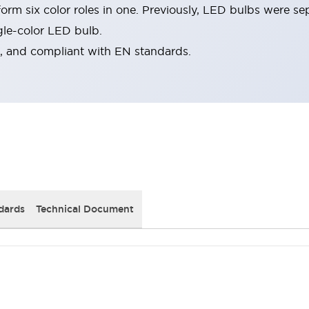
rm six color roles in one. Previously, LED bulbs were se
gle-color LED bulb.
d, and compliant with EN standards.
dards
Technical Document