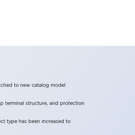
itched to new catalog model
 terminal structure, and protection
ect type has been increased to