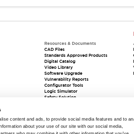
Resources & Documents
CAD Files
Standards Approved Products
Digital Catalog
Video Library
Software Upgrade
Vulnerability Reports
Configurator Tools
Logic Simulator
Safety Solution
s
ise content and ads, to provide social media features and to an
information about your use of our site with our social media,
partners who may combine it with other information that you’ve