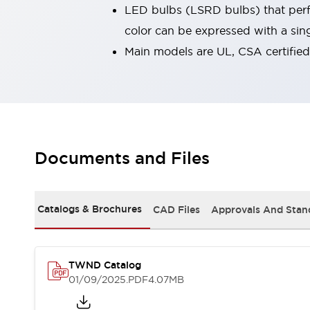
LED bulbs (LSRD bulbs) that perfo
Smart Machine Tool Design
Smart Safety Switches
color can be expressed with a sin
Smart Switching Power Supply
Explore All
Main models are UL, CSA certifie
Robotics
Robot Safety Sensors
Robot Safety Switches
Explore All
Semiconductors
Compact Equipment
Easy Switch Replacement
Documents and Files
U.S. Compliant Switchboards
Explore All
Explore All
Solutions
Catalogs & Brochures
CAD Files
Approvals And Stan
AGVs/AMRs
Ergonomics and Safety
IIoT
Panel-less Solutions
RFID Authentication
Safety and Beyond
TWND Catalog
Safety and Beyond | Solutions
01/09/2025
.PDF
4.07MB
Explore All