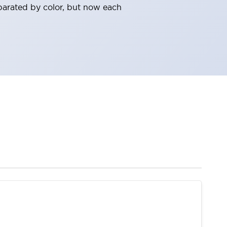
parated by color, but now each