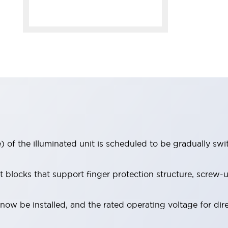
 of the illuminated unit is scheduled to be gradually sw
locks that support finger protection structure, screw-up
ow be installed, and the rated operating voltage for dir