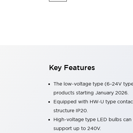
Sensing
AUTO-ID
Sensors
Explore All
Mobility Solutions
Motorization for Automation
Motorized Assistance
Explore All
Industries
AGV/AMR
Production Line Safety
Simple Safety Measure for Movable Robots
Key Features
Smart Blind Spot Safety
Smart Screen Updates
Automotive
The low-voltage type (6–24V type)
Large Indicators
products starting January 2026.
Production Site Robot Collaboration
Equipped with HW-U type contact b
Small Equipment Safety
Smart Safety Gates
Explore All
structure IP20.
Machine Tools
High-voltage type LED bulbs can n
Compact Equipment
support up to 240V.
Positioning Enabling Switches