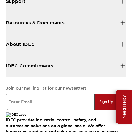
Support
Resources & Documents
About IDEC
IDEC Commitments
Join our mailing list for our newsletter!
Need Help?
Sign Up
IDEC provides industrial control, safety, and
automation solutions on a global scale. We offer
innovative products and solutions, helping to increase