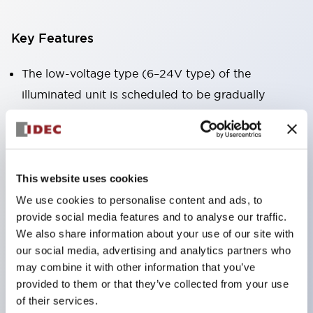
Key Features
The low-voltage type (6–24V type) of the
illuminated unit is scheduled to be gradually
switched to new catalog model products starting
January 2026.
Equipped with HW-U type contact blocks that
support finger protection structure, screw-up
This website uses cookies
terminal structure, and protection structure IP20.
We use cookies to personalise content and ads, to
provide social media features and to analyse our traffic.
High-voltage type LED bulbs can now be installed,
We also share information about your use of our site with
and the rated operating voltage for direct type has
our social media, advertising and analytics partners who
been increased to support up to 240V.
may combine it with other information that you’ve
LED bulbs (LSRD bulbs) that perform six color
provided to them or that they’ve collected from your use
of their services.
roles in one. Previously, LED bulbs were separated