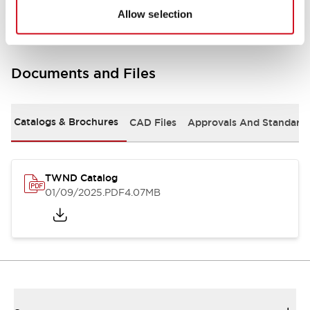
Allow selection
Documents and Files
Catalogs & Brochures
CAD Files
Approvals And Standard
TWND Catalog
01/09/2025
.PDF
4.07MB