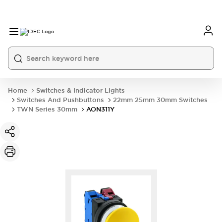
Home
Switches & Indicator Lights
Switches And Pushbuttons
22mm 25mm 30mm Switches
TWN Series 30mm
AON311Y