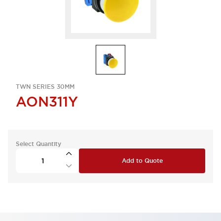
TWN SERIES 30MM
AON311Y
Select Quantity
Add to Quote