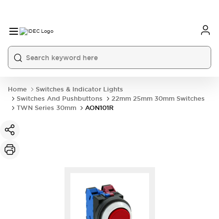
Home
Switches & Indicator Lights
Switches And Pushbuttons
22mm 25mm 30mm Switches
TWN Series 30mm
AON101R