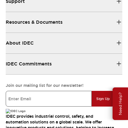
Support
Resources & Documents
About IDEC
IDEC Commitments
Join our mailing list for our newsletter!
Need Help?
Sign Up
IDEC provides industrial control, safety, and
automation solutions on a global scale. We offer
innovative products and solutions, helping to increase