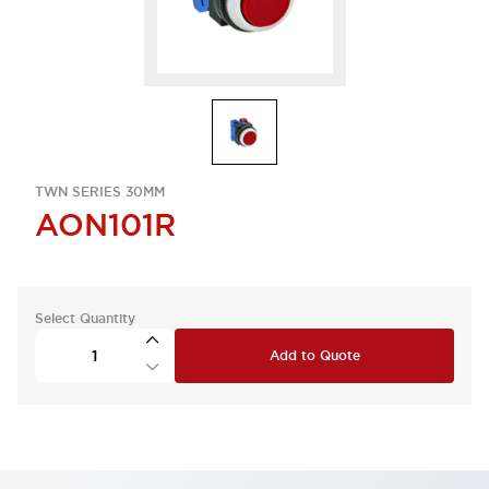
TWN SERIES 30MM
AON101R
Select Quantity
Add to Quote