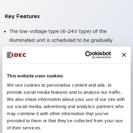
Key Features
The low-voltage type (6–24V type) of the
illuminated unit is scheduled to be gradually
switched to new catalog model products starting
January 2026.
Equipped with HW-U type contact blocks that
support finger protection structure, screw-up
This website uses cookies
terminal structure, and protection structure IP20.
We use cookies to personalise content and ads, to
provide social media features and to analyse our traffic.
High-voltage type LED bulbs can now be installed,
We also share information about your use of our site with
and the rated operating voltage for direct type has
our social media, advertising and analytics partners who
been increased to support up to 240V.
may combine it with other information that you’ve
LED bulbs (LSRD bulbs) that perform six color
provided to them or that they’ve collected from your use
of their services.
roles in one. Previously, LED bulbs were separated