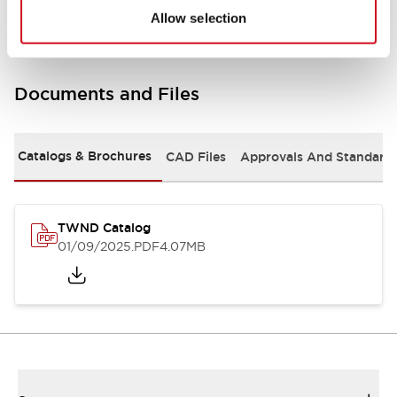
Allow selection
Documents and Files
Catalogs & Brochures
CAD Files
Approvals And Standard
TWND Catalog
01/09/2025
.PDF
4.07MB