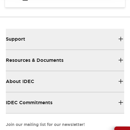
Support
Resources & Documents
About IDEC
IDEC Commitments
Join our mailing list for our newsletter!