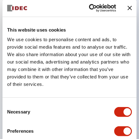
Key Features
This website uses cookies
The low-voltage type (6–24V type) of the
We use cookies to personalise content and ads, to
illuminated unit is scheduled to be gradually
provide social media features and to analyse our traffic.
switched to new catalog model products starting
We also share information about your use of our site with
January 2026.
our social media, advertising and analytics partners who
Equipped with HW-U type contact blocks that
may combine it with other information that you’ve
provided to them or that they’ve collected from your use
support finger protection structure, screw-up
of their services.
terminal structure, and protection structure IP20.
High-voltage type LED bulbs can now be installed,
and the rated operating voltage for direct type has
Consent
Necessary
Selection
been increased to support up to 240V.
LED bulbs (LSRD bulbs) that perform six color
Preferences
roles in one. Previously, LED bulbs were separated