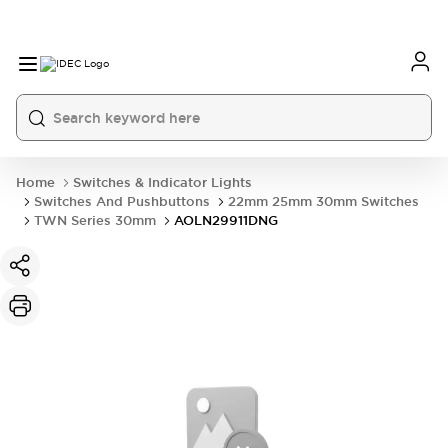
Home
Switches & Indicator Lights
Switches And Pushbuttons
22mm 25mm 30mm Switches
TWN Series 30mm
AOLN29911DNG