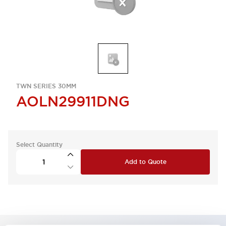
TWN SERIES 30MM
AOLN29911DNG
Select Quantity
Add to Quote