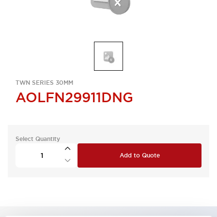
TWN SERIES 30MM
AOLFN29911DNG
Select Quantity
Add to Quote