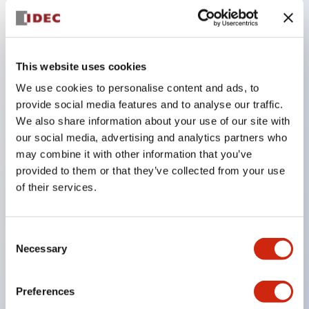
Key Features
This website uses cookies
The low-voltage type (6–24V type) of the
We use cookies to personalise content and ads, to
illuminated unit is scheduled to be gradually
provide social media features and to analyse our traffic.
switched to new catalog model products starting
We also share information about your use of our site with
January 2026.
our social media, advertising and analytics partners who
Equipped with HW-U type contact blocks that
may combine it with other information that you’ve
provided to them or that they’ve collected from your use
support finger protection structure, screw-up
of their services.
terminal structure, and protection structure IP20.
High-voltage type LED bulbs can now be installed,
and the rated operating voltage for direct type has
Consent
Necessary
Selection
been increased to support up to 240V.
LED bulbs (LSRD bulbs) that perform six color
Preferences
roles in one. Previously, LED bulbs were separated