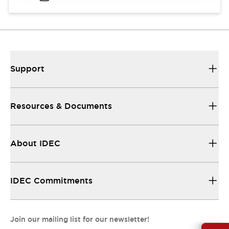
Support
Resources & Documents
About IDEC
IDEC Commitments
Join our mailing list for our newsletter!