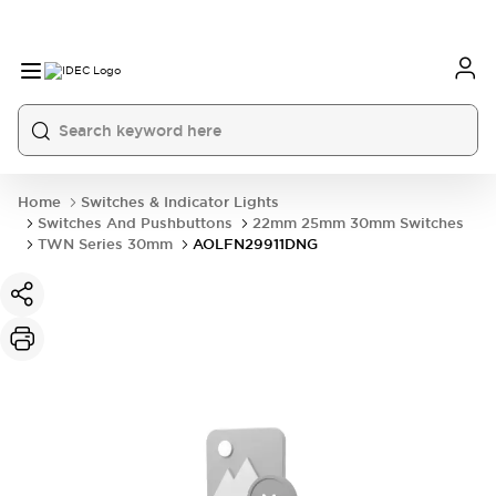
Home
Switches & Indicator Lights
Switches And Pushbuttons
22mm 25mm 30mm Switches
TWN Series 30mm
AOLFN29911DNG