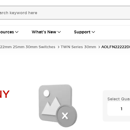
ources
What's New
Support
22mm 25mm 30mm Switches
TWN Series 30mm
AOLFN22222D
NY
Select Qua