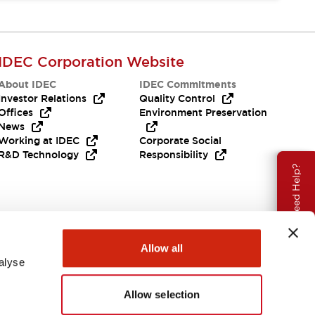
IDEC Corporation Website
About IDEC
IDEC Commitments
Investor Relations
Quality Control
Offices
Environment Preservation
News
Working at IDEC
Corporate Social
R&D Technology
Responsibility
Need Help?
Allow all
alyse
Allow selection