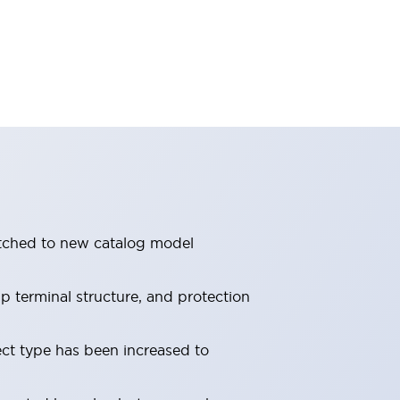
itched to new catalog model
 terminal structure, and protection
ect type has been increased to