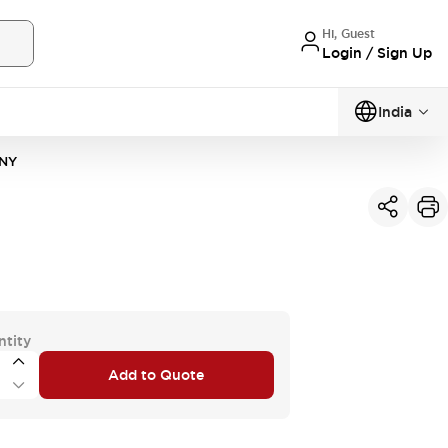
Hi, Guest
Login / Sign Up
India
NY
ntity
Add to Quote