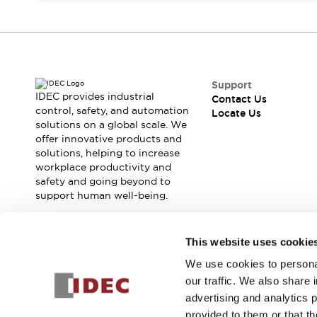
Contact Us
Locate Us
Support
IDEC provides industrial
Contact Us
control, safety, and automation
Locate Us
solutions on a global scale. We
offer innovative products and
solutions, helping to increase
workplace productivity and
safety and going beyond to
support human well-being.
Join our mailing list for our newsletter!
This website uses cookie
We use cookies to personal
Sign Up
our traffic. We also share 
advertising and analytics 
provided to them or that th