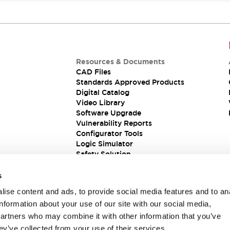
Resources & Documents
CAD Files
Standards Approved Products
Digital Catalog
Video Library
Software Upgrade
Vulnerability Reports
Configurator Tools
Logic Simulator
Safety Solution
s
ise content and ads, to provide social media features and to an
information about your use of our site with our social media,
partners who may combine it with other information that you’ve
ey’ve collected from your use of their services.