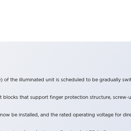
 of the illuminated unit is scheduled to be gradually sw
locks that support finger protection structure, screw-up
ow be installed, and the rated operating voltage for dir