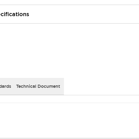
cifications
dards
Technical Document