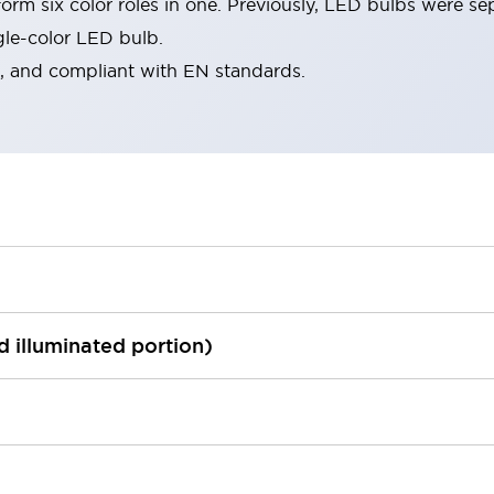
rm six color roles in one. Previously, LED bulbs were se
gle-color LED bulb.
d, and compliant with EN standards.
ed illuminated portion)