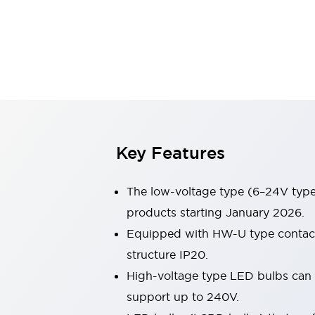
Sensing
AUTO-ID
Sensors
Explore All
Mobility Solutions
Motorization for Automation
Motorized Assistance
Explore All
Industries
AGV/AMR
Production Line Safety
Simple Safety Measure for Movable Robots
Key Features
Smart Blind Spot Safety
Smart Screen Updates
The low-voltage type (6–24V type)
Automotive
Large Indicators
products starting January 2026.
Production Site Robot Collaboration
Equipped with HW-U type contact b
Small Equipment Safety
structure IP20.
Smart Safety Gates
Explore All
High-voltage type LED bulbs can n
Machine Tools
Compact Equipment
support up to 240V.
Positioning Enabling Switches