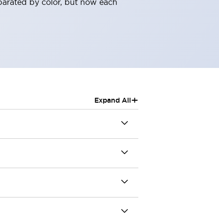
parated by color, but now each
+
Expand All