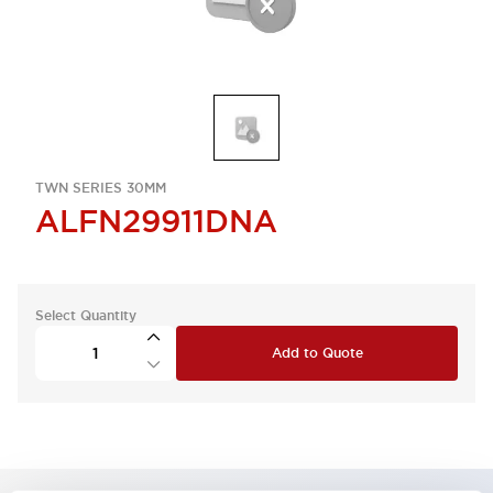
TWN SERIES 30MM
ALFN29911DNA
Select Quantity
Add to Quote