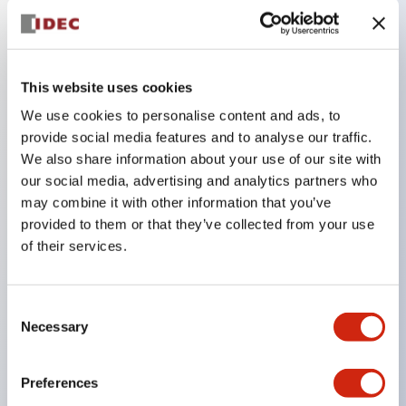
Key Features
This website uses cookies
The low-voltage type (6–24V type) of the
We use cookies to personalise content and ads, to
illuminated unit is scheduled to be gradually
provide social media features and to analyse our traffic.
switched to new catalog model products starting
We also share information about your use of our site with
January 2026.
our social media, advertising and analytics partners who
Equipped with HW-U type contact blocks that
may combine it with other information that you’ve
provided to them or that they’ve collected from your use
support finger protection structure, screw-up
of their services.
terminal structure, and protection structure IP20.
High-voltage type LED bulbs can now be installed,
and the rated operating voltage for direct type has
Consent
Necessary
Selection
been increased to support up to 240V.
LED bulbs (LSRD bulbs) that perform six color
Preferences
roles in one. Previously, LED bulbs were separated