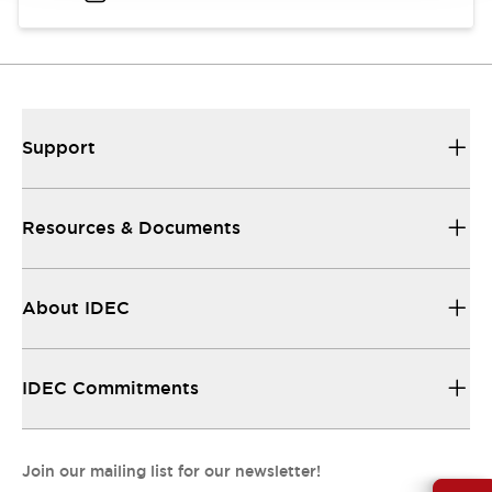
Support
Resources & Documents
About IDEC
IDEC Commitments
Join our mailing list for our newsletter!