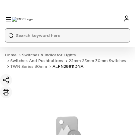
Home
Switches & Indicator Lights
Switches And Pushbuttons
22mm 25mm 30mm Switches
TWN Series 30mm
ALFN29911DNA