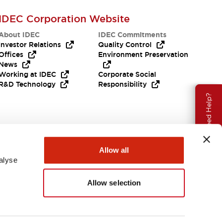
IDEC Corporation Website
About IDEC
IDEC Commitments
Investor Relations
Quality Control
Offices
Environment Preservation
News
Working at IDEC
Corporate Social
R&D Technology
Responsibility
Need Help?
Allow all
alyse
Allow selection
India