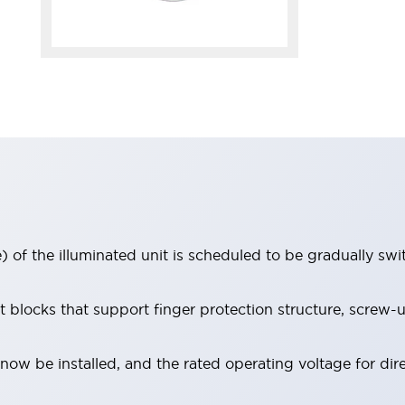
 of the illuminated unit is scheduled to be gradually sw
locks that support finger protection structure, screw-up
ow be installed, and the rated operating voltage for dir