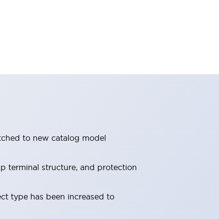
itched to new catalog model
 terminal structure, and protection
ect type has been increased to