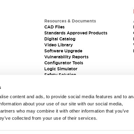
Resources & Documents
CAD Files
Standards Approved Products
Digital Catalog
Video Library
Software Upgrade
Vulnerability Reports
Configurator Tools
Logic Simulator
Safety Solution
s
ise content and ads, to provide social media features and to an
information about your use of our site with our social media,
partners who may combine it with other information that you’ve
ey’ve collected from your use of their services.
ions