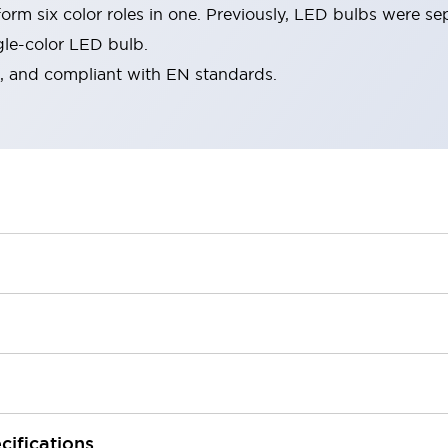
rm six color roles in one. Previously, LED bulbs were se
gle-color LED bulb.
d, and compliant with EN standards.
cifications