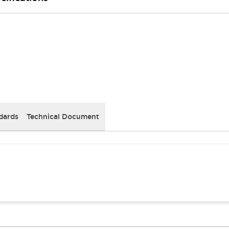
dards
Technical Document