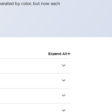
parated by color, but now each
+
Expand All