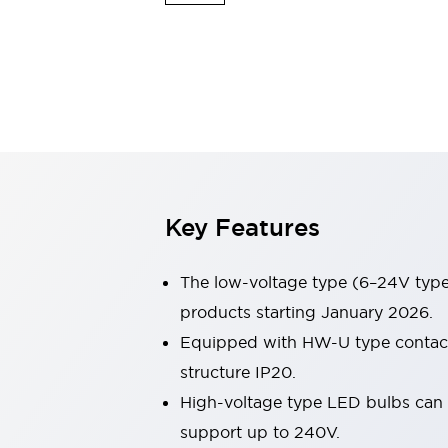
Sensing
AUTO-ID
Sensors
Explore All
Mobility Solutions
Motorization for Automation
Motorized Assistance
Explore All
Industries
AGV/AMR
Production Line Safety
Simple Safety Measure for Movable Robots
Key Features
Smart Blind Spot Safety
Smart Screen Updates
Automotive
The low-voltage type (6–24V type)
Large Indicators
products starting January 2026.
Production Site Robot Collaboration
Equipped with HW-U type contact b
Small Equipment Safety
Smart Safety Gates
Explore All
structure IP20.
Machine Tools
High-voltage type LED bulbs can n
Compact Equipment
support up to 240V.
Positioning Enabling Switches