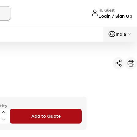
Hi, Guest
Login / Sign Up
India
tity
Add to Quote