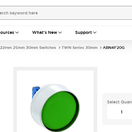
ources
What's New
Support
22mm 25mm 30mm Switches
TWN Series 30mm
ABN4F20G
Select Quan