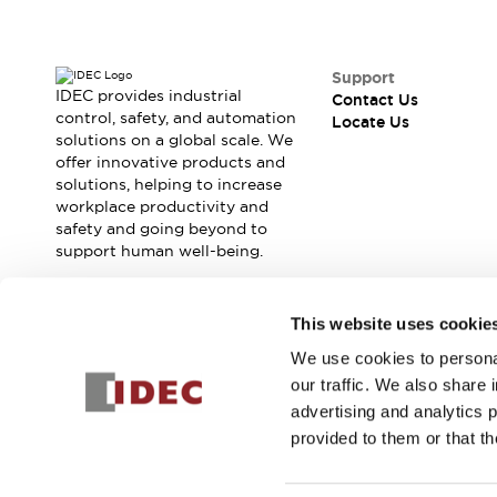
Contact Us
Locate Us
Support
IDEC provides industrial
Contact Us
control, safety, and automation
Locate Us
solutions on a global scale. We
offer innovative products and
solutions, helping to increase
workplace productivity and
safety and going beyond to
support human well-being.
Join our mailing list for our newsletter!
This website uses cookie
We use cookies to personal
Sign Up
our traffic. We also share 
advertising and analytics 
provided to them or that th
© 2026 IDEC Corporation
Privacy Policy
Terms and Condit