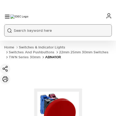
Home
Switches & Indicator Lights
Switches And Pushbuttons
22mm 25mm 30mm Switches
TWN Series 30mm
ABN410R