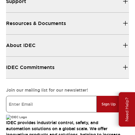
Support
Resources & Documents
About IDEC
IDEC Commitments
Join our mailing list for our newsletter!
Need Help?
Sign Up
IDEC provides industrial control, safety, and
automation solutions on a global scale. We offer
innovative products and solutions, helping to increase