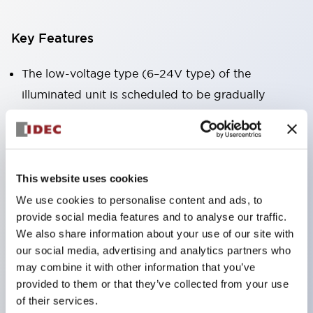
Key Features
The low-voltage type (6–24V type) of the
illuminated unit is scheduled to be gradually
switched to new catalog model products starting
January 2026.
Equipped with HW-U type contact blocks that
support finger protection structure, screw-up
This website uses cookies
terminal structure, and protection structure IP20.
We use cookies to personalise content and ads, to
provide social media features and to analyse our traffic.
High-voltage type LED bulbs can now be installed,
We also share information about your use of our site with
and the rated operating voltage for direct type has
our social media, advertising and analytics partners who
been increased to support up to 240V.
may combine it with other information that you’ve
LED bulbs (LSRD bulbs) that perform six color
provided to them or that they’ve collected from your use
of their services.
roles in one. Previously, LED bulbs were separated