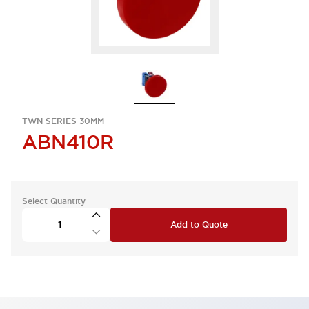
TWN SERIES 30MM
ABN410R
Select Quantity
Add to Quote