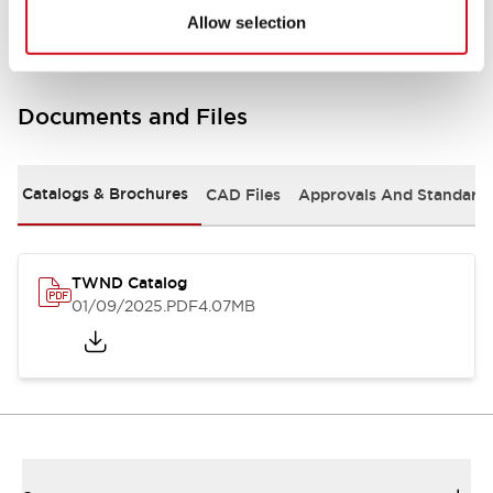
Allow selection
Documents and Files
Catalogs & Brochures
CAD Files
Approvals And Standard
TWND Catalog
01/09/2025
.PDF
4.07MB