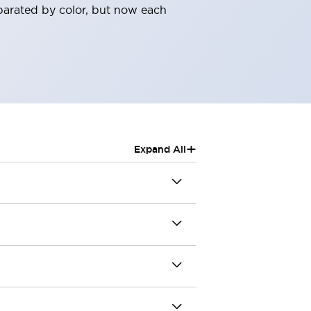
parated by color, but now each
+
Expand All