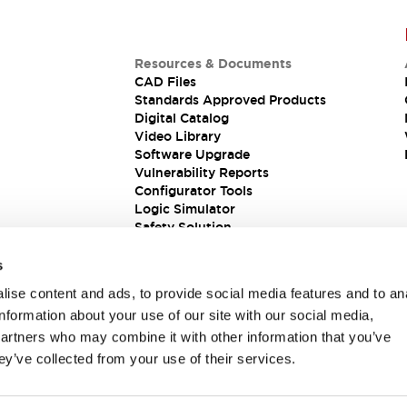
Resources & Documents
CAD Files
Standards Approved Products
Digital Catalog
Video Library
Software Upgrade
Vulnerability Reports
Configurator Tools
Logic Simulator
Safety Solution
s
ise content and ads, to provide social media features and to an
information about your use of our site with our social media,
partners who may combine it with other information that you’ve
ey’ve collected from your use of their services.
ions