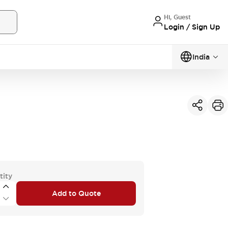
Hi, Guest
Login / Sign Up
India
tity
Add to Quote