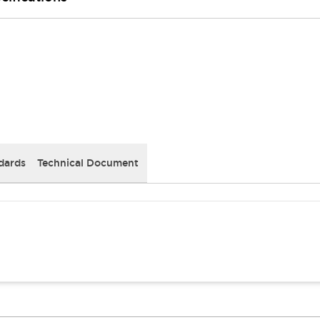
dards
Technical Document