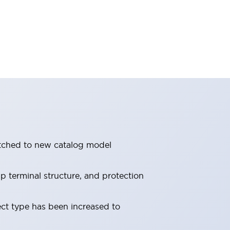
itched to new catalog model
 terminal structure, and protection
ect type has been increased to