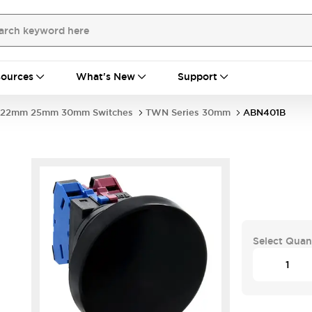
ources
What's New
Support
22mm 25mm 30mm Switches
TWN Series 30mm
ABN401B
Select Quan