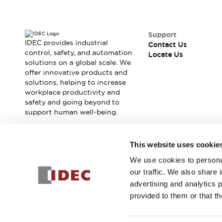
Contact Us
Locate Us
Support
IDEC provides industrial
Contact Us
control, safety, and automation
Locate Us
solutions on a global scale. We
offer innovative products and
solutions, helping to increase
workplace productivity and
safety and going beyond to
support human well-being.
Join our mailing list for our newsletter!
This website uses cookie
We use cookies to personal
Sign Up
our traffic. We also share 
advertising and analytics 
provided to them or that th
© 2026 IDEC Corporation
Privacy Policy
Terms and Condit