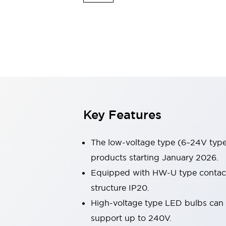
Sensing
AUTO-ID
Sensors
Explore All
Mobility Solutions
Motorization for Automation
Motorized Assistance
Explore All
Industries
AGV/AMR
Production Line Safety
Simple Safety Measure for Movable Robots
Key Features
Smart Blind Spot Safety
Smart Screen Updates
Automotive
The low-voltage type (6–24V type)
Large Indicators
products starting January 2026.
Production Site Robot Collaboration
Equipped with HW-U type contact b
Small Equipment Safety
Smart Safety Gates
Explore All
structure IP20.
Machine Tools
High-voltage type LED bulbs can n
Compact Equipment
support up to 240V.
Positioning Enabling Switches