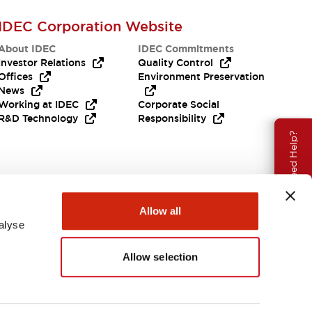
IDEC Corporation Website
About IDEC
IDEC Commitments
Investor Relations
Quality Control
Offices
Environment Preservation
News
Working at IDEC
Corporate Social
R&D Technology
Responsibility
Need Help?
Allow all
alyse
Allow selection
India