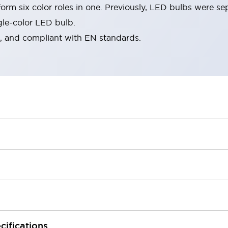
rm six color roles in one. Previously, LED bulbs were se
gle-color LED bulb.
d, and compliant with EN standards.
cifications