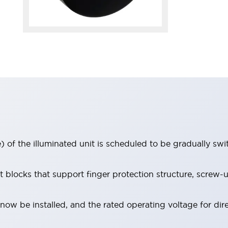
 of the illuminated unit is scheduled to be gradually sw
locks that support finger protection structure, screw-up
ow be installed, and the rated operating voltage for dir