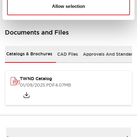
Allow selection
Documents and Files
Catalogs & Brochures
CAD Files
Approvals And Standard
TWND Catalog
01/09/2025
.PDF
4.07MB