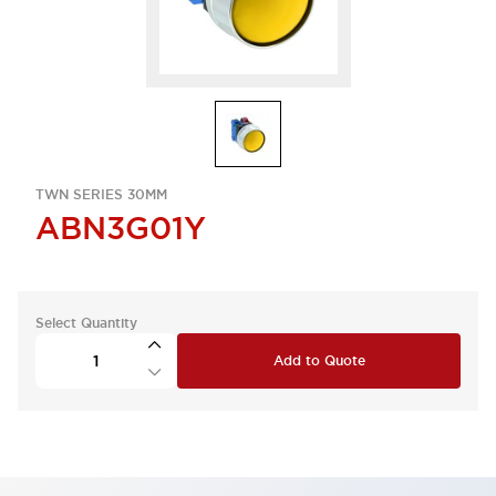
TWN SERIES 30MM
ABN3G01Y
Select Quantity
Add to Quote