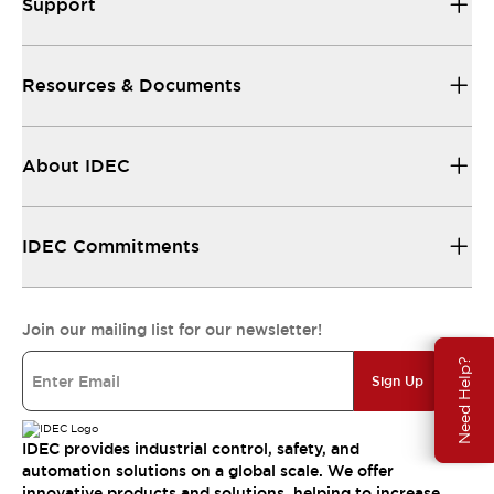
Support
Resources & Documents
About IDEC
IDEC Commitments
Join our mailing list for our newsletter!
Need Help?
Sign Up
IDEC provides industrial control, safety, and
automation solutions on a global scale. We offer
innovative products and solutions, helping to increase