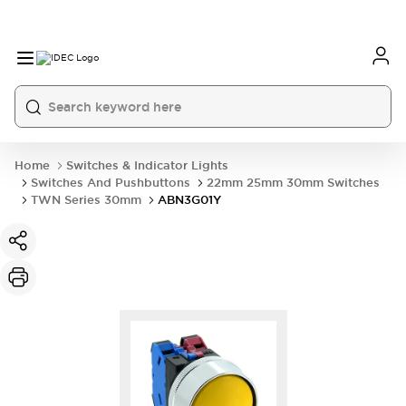
Home
Switches & Indicator Lights
Switches And Pushbuttons
22mm 25mm 30mm Switches
TWN Series 30mm
ABN3G01Y