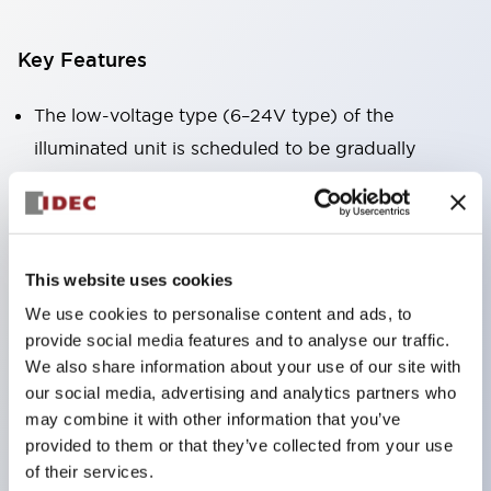
Key Features
The low-voltage type (6–24V type) of the
illuminated unit is scheduled to be gradually
switched to new catalog model products starting
January 2026.
Equipped with HW-U type contact blocks that
support finger protection structure, screw-up
This website uses cookies
terminal structure, and protection structure IP20.
We use cookies to personalise content and ads, to
provide social media features and to analyse our traffic.
High-voltage type LED bulbs can now be installed,
We also share information about your use of our site with
and the rated operating voltage for direct type has
our social media, advertising and analytics partners who
been increased to support up to 240V.
may combine it with other information that you’ve
LED bulbs (LSRD bulbs) that perform six color
provided to them or that they’ve collected from your use
of their services.
roles in one. Previously, LED bulbs were separated