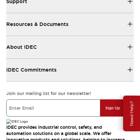
Support
Resources & Documents
About IDEC
IDEC Commitments
Join our mailing list for our newsletter!
Need Help?
Sign Up
IDEC provides industrial control, safety, and
automation solutions on a global scale. We offer
innovative products and solutions, helping to increase