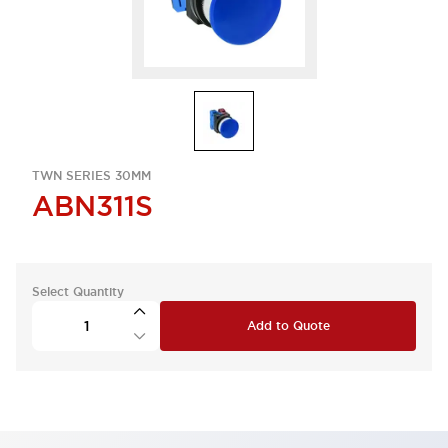
TWN SERIES 30MM
ABN311S
Select Quantity
Add to Quote