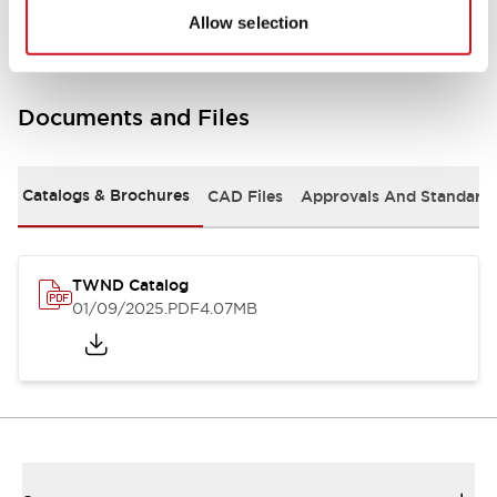
Allow selection
Documents and Files
Catalogs & Brochures
CAD Files
Approvals And Standard
TWND Catalog
01/09/2025
.PDF
4.07MB