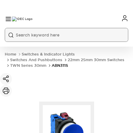
Home
Switches & Indicator Lights
Switches And Pushbuttons
22mm 25mm 30mm Switches
TWN Series 30mm
ABN311S