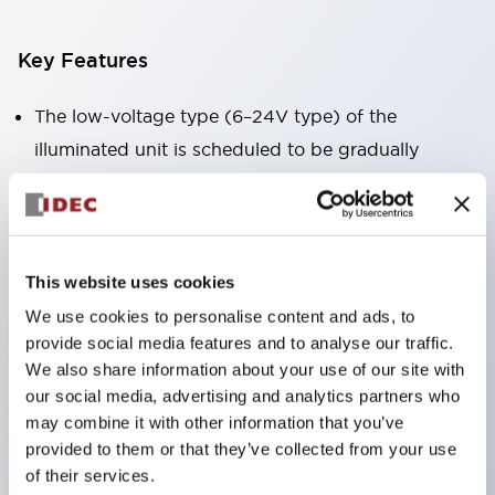
Key Features
The low-voltage type (6–24V type) of the
illuminated unit is scheduled to be gradually
switched to new catalog model products starting
January 2026.
Equipped with HW-U type contact blocks that
support finger protection structure, screw-up
This website uses cookies
terminal structure, and protection structure IP20.
We use cookies to personalise content and ads, to
provide social media features and to analyse our traffic.
High-voltage type LED bulbs can now be installed,
We also share information about your use of our site with
and the rated operating voltage for direct type has
our social media, advertising and analytics partners who
been increased to support up to 240V.
may combine it with other information that you’ve
LED bulbs (LSRD bulbs) that perform six color
provided to them or that they’ve collected from your use
of their services.
roles in one. Previously, LED bulbs were separated