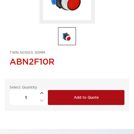
TWN SERIES 30MM
ABN2F10R
Select Quantity
Add to Quote