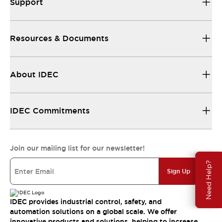
Support
Resources & Documents
About IDEC
IDEC Commitments
Join our mailing list for our newsletter!
Need Help?
Sign Up
IDEC provides industrial control, safety, and
automation solutions on a global scale. We offer
innovative products and solutions, helping to increase