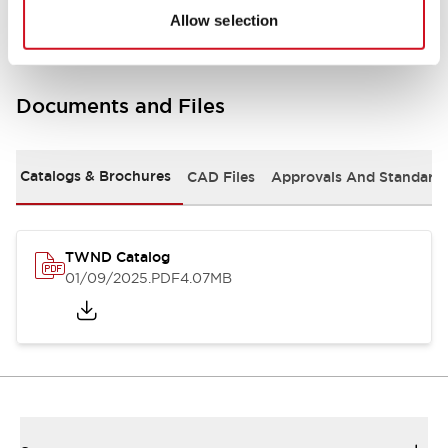
Allow selection
Documents and Files
Catalogs & Brochures
CAD Files
Approvals And Standard
TWND Catalog
01/09/2025
.PDF
4.07MB