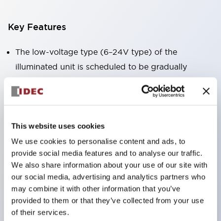
Key Features
The low-voltage type (6–24V type) of the
illuminated unit is scheduled to be gradually
switched to new catalog model products starting
January 2026.
Equipped with HW-U type contact blocks that
support finger protection structure, screw-up
This website uses cookies
terminal structure, and protection structure IP20.
We use cookies to personalise content and ads, to
provide social media features and to analyse our traffic.
High-voltage type LED bulbs can now be installed,
We also share information about your use of our site with
and the rated operating voltage for direct type has
our social media, advertising and analytics partners who
been increased to support up to 240V.
may combine it with other information that you’ve
LED bulbs (LSRD bulbs) that perform six color
provided to them or that they’ve collected from your use
of their services.
roles in one. Previously, LED bulbs were separated