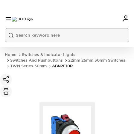
Home
Switches & Indicator Lights
Switches And Pushbuttons
22mm 25mm 30mm Switches
TWN Series 30mm
ABN2F10R