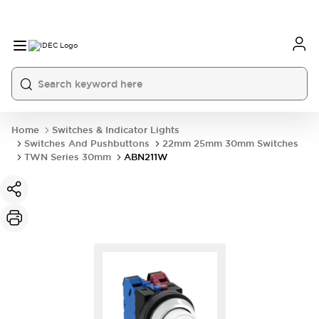
Home
Switches & Indicator Lights
Switches And Pushbuttons
22mm 25mm 30mm Switches
TWN Series 30mm
ABN211W