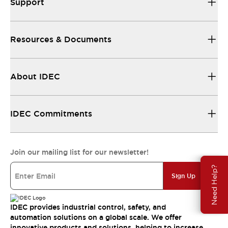
Support
Resources & Documents
About IDEC
IDEC Commitments
Join our mailing list for our newsletter!
Need Help?
Sign Up
IDEC provides industrial control, safety, and
automation solutions on a global scale. We offer
innovative products and solutions, helping to increase