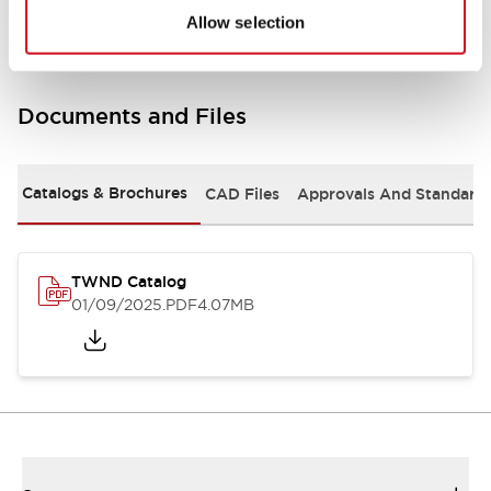
Allow selection
Documents and Files
Catalogs & Brochures
CAD Files
Approvals And Standard
TWND Catalog
01/09/2025
.PDF
4.07MB