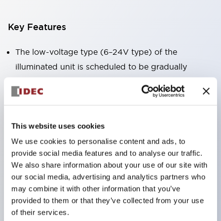
Key Features
The low-voltage type (6–24V type) of the
illuminated unit is scheduled to be gradually
switched to new catalog model products starting
January 2026.
Equipped with HW-U type contact blocks that
support finger protection structure, screw-up
This website uses cookies
terminal structure, and protection structure IP20.
We use cookies to personalise content and ads, to
provide social media features and to analyse our traffic.
High-voltage type LED bulbs can now be installed,
We also share information about your use of our site with
and the rated operating voltage for direct type has
our social media, advertising and analytics partners who
been increased to support up to 240V.
may combine it with other information that you’ve
LED bulbs (LSRD bulbs) that perform six color
provided to them or that they’ve collected from your use
of their services.
roles in one. Previously, LED bulbs were separated