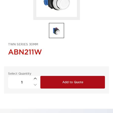
TWN SERIES 30MM
ABN211W
Select Quantity
Add to Quote