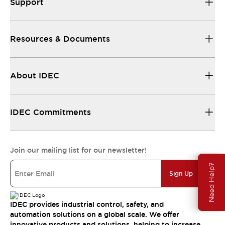
Support
Resources & Documents
About IDEC
IDEC Commitments
Join our mailing list for our newsletter!
Need Help?
Sign Up
IDEC provides industrial control, safety, and
automation solutions on a global scale. We offer
innovative products and solutions, helping to increase