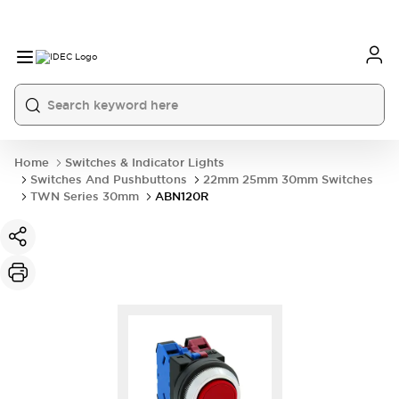
Home
Switches & Indicator Lights
Switches And Pushbuttons
22mm 25mm 30mm Switches
TWN Series 30mm
ABN120R