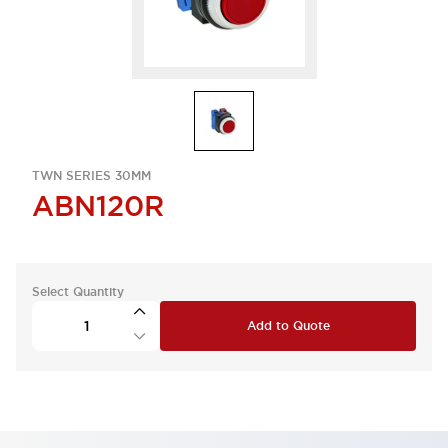
TWN SERIES 30MM
ABN120R
Select Quantity
Add to Quote