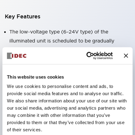
Key Features
The low-voltage type (6–24V type) of the
illuminated unit is scheduled to be gradually
switched to new catalog model products starting
January 2026.
Equipped with HW-U type contact blocks that
support finger protection structure, screw-up
This website uses cookies
terminal structure, and protection structure IP20.
We use cookies to personalise content and ads, to
provide social media features and to analyse our traffic.
High-voltage type LED bulbs can now be installed,
We also share information about your use of our site with
and the rated operating voltage for direct type has
our social media, advertising and analytics partners who
been increased to support up to 240V.
may combine it with other information that you’ve
LED bulbs (LSRD bulbs) that perform six color
provided to them or that they’ve collected from your use
of their services.
roles in one. Previously, LED bulbs were separated