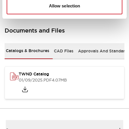
Allow selection
Documents and Files
Catalogs & Brochures
CAD Files
Approvals And Standard
TWND Catalog
01/09/2025
.PDF
4.07MB