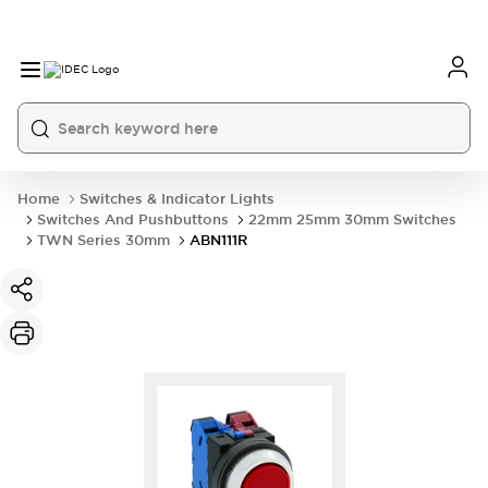
Home
Switches & Indicator Lights
Switches And Pushbuttons
22mm 25mm 30mm Switches
TWN Series 30mm
ABN111R