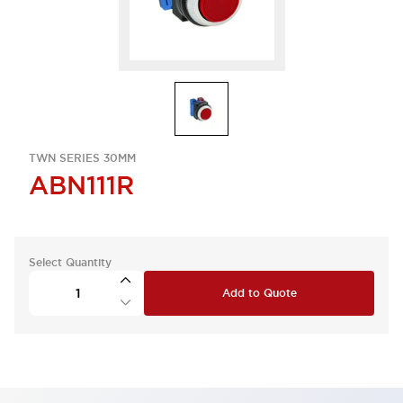
TWN SERIES 30MM
ABN111R
Select Quantity
Add to Quote