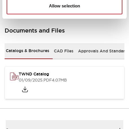
Allow selection
Documents and Files
Catalogs & Brochures
CAD Files
Approvals And Standard
TWND Catalog
01/09/2025
.PDF
4.07MB