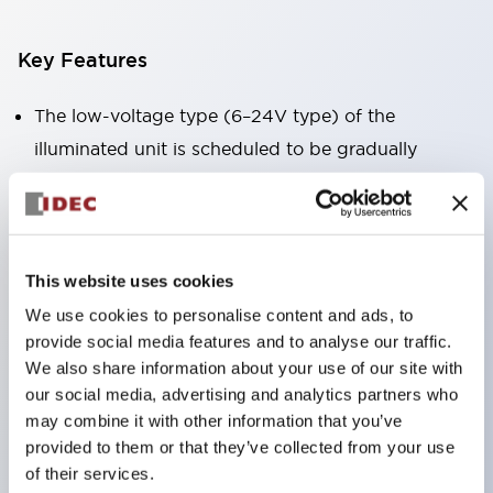
Key Features
The low-voltage type (6–24V type) of the
illuminated unit is scheduled to be gradually
switched to new catalog model products starting
January 2026.
Equipped with HW-U type contact blocks that
support finger protection structure, screw-up
This website uses cookies
terminal structure, and protection structure IP20.
We use cookies to personalise content and ads, to
provide social media features and to analyse our traffic.
High-voltage type LED bulbs can now be installed,
We also share information about your use of our site with
and the rated operating voltage for direct type has
our social media, advertising and analytics partners who
been increased to support up to 240V.
may combine it with other information that you’ve
LED bulbs (LSRD bulbs) that perform six color
provided to them or that they’ve collected from your use
of their services.
roles in one. Previously, LED bulbs were separated