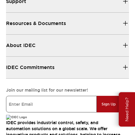
Support
Resources & Documents
About IDEC
IDEC Commitments
Join our mailing list for our newsletter!
Need Help?
Sign Up
IDEC provides industrial control, safety, and
automation solutions on a global scale. We offer
innovative products and solutions, helping to increase