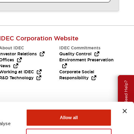
IDEC Corporation Website
About IDEC
IDEC Commitments
Investor Relations
Quality Control
Offices
Environment Preservation
News
Working at IDEC
Corporate Social
R&D Technology
Responsibility
Need Help?
Allow all
alyse