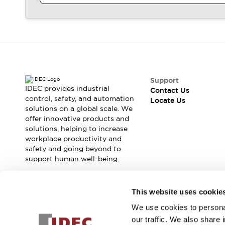
Contact Us
Locate Us
Support
IDEC provides industrial
Contact Us
control, safety, and automation
Locate Us
solutions on a global scale. We
offer innovative products and
solutions, helping to increase
workplace productivity and
safety and going beyond to
support human well-being.
Join our mailing list for our newsletter!
This website uses cookie
We use cookies to personal
Sign Up
our traffic. We also share 