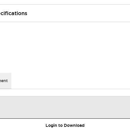
cifications
ment
Login to Download