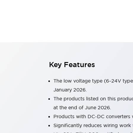
Sensing
AUTO-ID
Sensors
Explore All
Mobility Solutions
Motorization for Automation
Motorized Assistance
Explore All
Industries
AGV/AMR
Production Line Safety
Simple Safety Measure for Movable Robots
Key Features
Smart Blind Spot Safety
Smart Screen Updates
The low voltage type (6–24V type)
Automotive
Large Indicators
January 2026.
Production Site Robot Collaboration
The products listed on this prod
Small Equipment Safety
at the end of June 2026.
Smart Safety Gates
Explore All
Products with DC-DC converters w
Machine Tools
Compact Equipment
Significantly reduces wiring work 
Positioning Enabling Switches