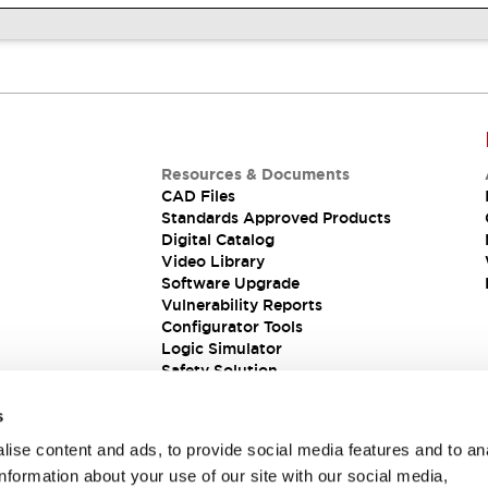
Resources & Documents
CAD Files
Standards Approved Products
Digital Catalog
Video Library
Software Upgrade
Vulnerability Reports
Configurator Tools
Logic Simulator
Safety Solution
s
ise content and ads, to provide social media features and to an
information about your use of our site with our social media,