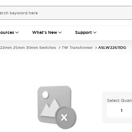
ources
What's New
Support
22mm 25mm 30mm Switches
TW Transformer
ASLW22611DG
Select Quan