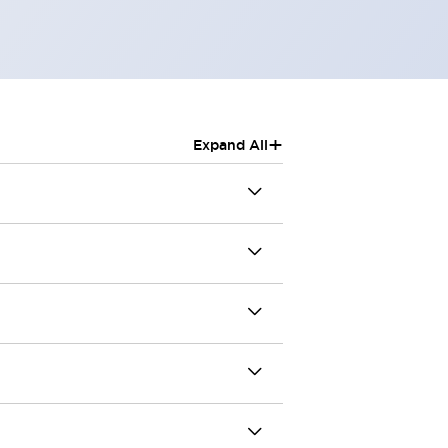
+
Expand All