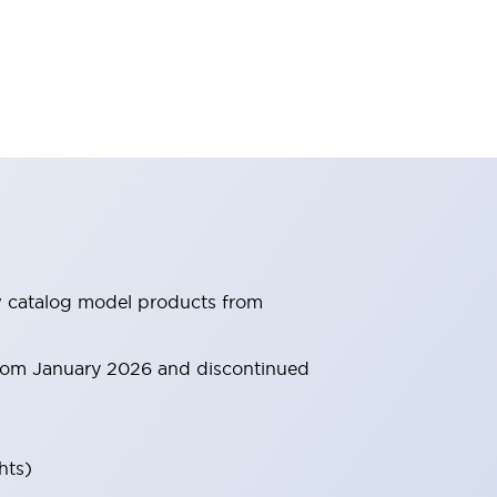
ew catalog model products from
 from January 2026 and discontinued
hts)