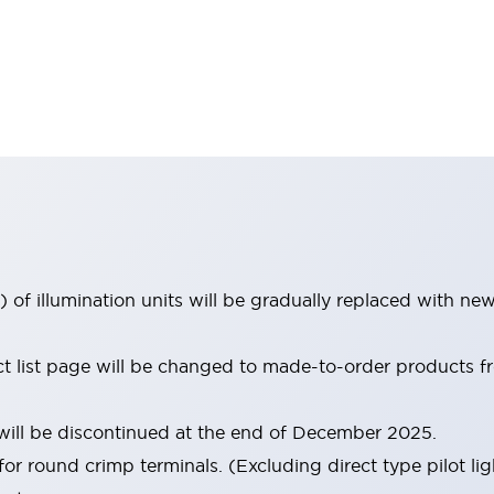
 of illumination units will be gradually replaced with n
uct list page will be changed to made-to-order products
ill be discontinued at the end of December 2025.
for round crimp terminals. (Excluding direct type pilot lig