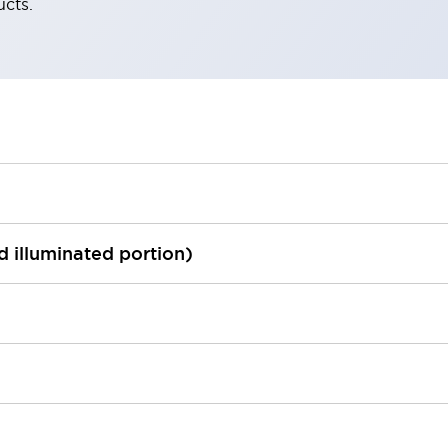
ucts.
ed illuminated portion)