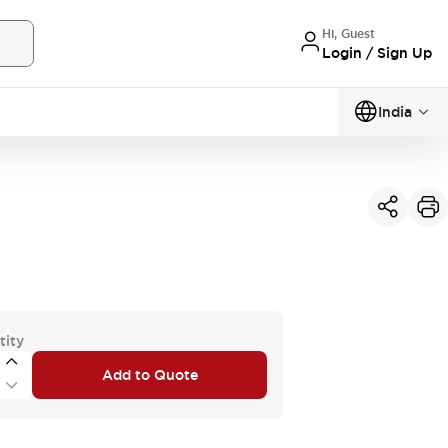
Hi, Guest
Login / Sign Up
India
tity
Add to Quote